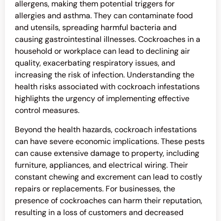
allergens, making them potential triggers for
allergies and asthma. They can contaminate food
and utensils, spreading harmful bacteria and
causing gastrointestinal illnesses. Cockroaches in a
household or workplace can lead to declining air
quality, exacerbating respiratory issues, and
increasing the risk of infection. Understanding the
health risks associated with cockroach infestations
highlights the urgency of implementing effective
control measures.
Beyond the health hazards, cockroach infestations
can have severe economic implications. These pests
can cause extensive damage to property, including
furniture, appliances, and electrical wiring. Their
constant chewing and excrement can lead to costly
repairs or replacements. For businesses, the
presence of cockroaches can harm their reputation,
resulting in a loss of customers and decreased