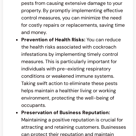
pests from causing extensive damage to your
property. By promptly implementing effective
control measures, you can minimize the need
for costly repairs or replacements, saving time
and money.
Prevention of Health Risks:
You can reduce
the health risks associated with cockroach
infestations by implementing timely control
measures. This is particularly important for
individuals with pre-existing respiratory
conditions or weakened immune systems.
Taking swift action to eliminate these pests
helps maintain a healthier living or working
environment, protecting the well-being of
occupants.
Preservation of Business Reputation:
Maintaining a positive reputation is crucial for
attracting and retaining customers. Businesses
can protect their reputation and maintain