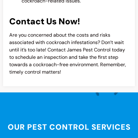
cockroach-related issues.
Contact Us Now!
Are you concerned about the costs and risks
associated with cockroach infestations? Don’t wait
until it’s too late! Contact James Pest Control today
to schedule an inspection and take the first step
towards a cockroach-free environment. Remember,
timely control matters!
OUR PEST CONTROL SERVICES