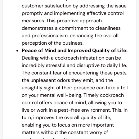
customer satisfaction by addressing the issue
promptly and implementing effective control
measures. This proactive approach
demonstrates a commitment to cleanliness
and professionalism, enhancing the overall
perception of the business.
Peace of Mind and Improved Quality of Life:
Dealing with a cockroach infestation can be
incredibly stressful and disruptive to daily life.
The constant fear of encountering these pests,
the unpleasant odors they emit, and the
unsightly sight of their presence can take a toll
on your mental well-being. Timely cockroach
control offers peace of mind, allowing you to
live or work in a pest-free environment. This, in
turn, improves the overall quality of life,
enabling you to focus on more important
matters without the constant worry of