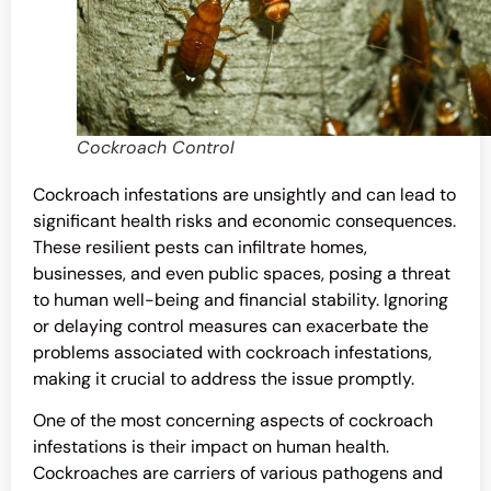
Cockroach Control
Cockroach infestations are unsightly and can lead to
significant health risks and economic consequences.
These resilient pests can infiltrate homes,
businesses, and even public spaces, posing a threat
to human well-being and financial stability. Ignoring
or delaying control measures can exacerbate the
problems associated with cockroach infestations,
making it crucial to address the issue promptly.
One of the most concerning aspects of cockroach
infestations is their impact on human health.
Cockroaches are carriers of various pathogens and