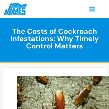
The Costs of Cockroach
Infestations: Why Timely
Control Matters