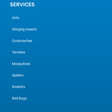
SERVICES
Ants
Stinging Insects
Cockroaches
Termites
Mosquitoes
Spiders
Rodents
Bed Bugs