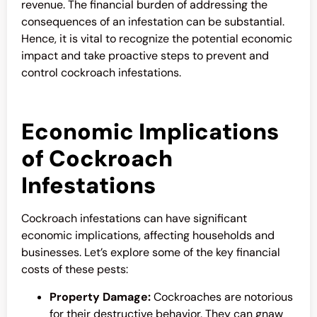
revenue. The financial burden of addressing the
consequences of an infestation can be substantial.
Hence, it is vital to recognize the potential economic
impact and take proactive steps to prevent and
control cockroach infestations.
Economic Implications
of Cockroach
Infestations
Cockroach infestations can have significant
economic implications, affecting households and
businesses. Let’s explore some of the key financial
costs of these pests:
Property Damage:
Cockroaches are notorious
for their destructive behavior. They can gnaw