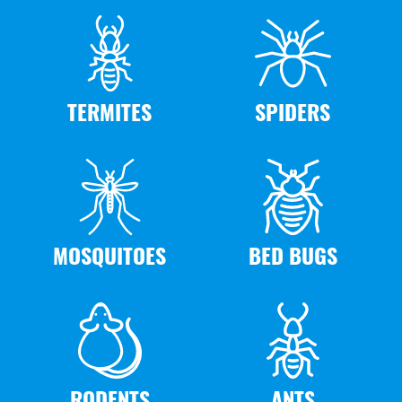
TERMITES
SPIDERS
MOSQUITOES
BED BUGS
RODENTS
ANTS