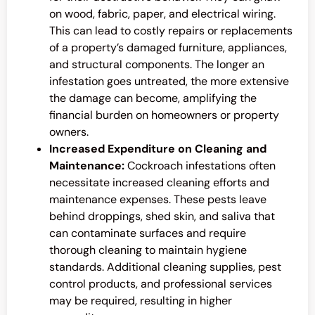
on wood, fabric, paper, and electrical wiring.
This can lead to costly repairs or replacements
of a property’s damaged furniture, appliances,
and structural components. The longer an
infestation goes untreated, the more extensive
the damage can become, amplifying the
financial burden on homeowners or property
owners.
Increased Expenditure on Cleaning and
Maintenance:
Cockroach infestations often
necessitate increased cleaning efforts and
maintenance expenses. These pests leave
behind droppings, shed skin, and saliva that
can contaminate surfaces and require
thorough cleaning to maintain hygiene
standards. Additional cleaning supplies, pest
control products, and professional services
may be required, resulting in higher