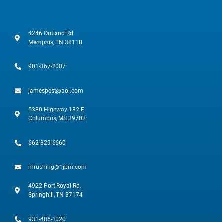
4246 Outland Rd
Memphis, TN 38118
901-367-2007
jamespest@aol.com
5380 Highway 182 E
Columbus, MS 39702
662-329-6660
mrushing@1jpm.com
4922 Port Royal Rd.
Springhill, TN 37174
931-486-1020