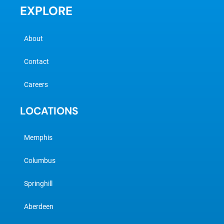
EXPLORE
About
Contact
Careers
LOCATIONS
Memphis
Columbus
Springhill
Aberdeen