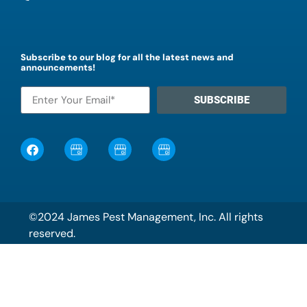
Subscribe to our blog for all the latest news and
announcements!
SUBSCRIBE
©2024 James Pest Management, Inc. All rights
reserved.