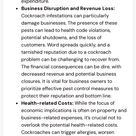
expenditure.
Business Disruption and Revenue Loss:
Cockroach infestations can particularly
damage businesses. The presence of these
pests can lead to health code violations,
potential shutdowns, and the loss of
customers. Word spreads quickly, and a
tarnished reputation due to a cockroach
problem can be challenging to recover from.
The financial consequences can be dire, with
decreased revenue and potential business
closures. It is vital for business owners to
prioritize effective pest control measures to
protect their reputation and bottom line.
Health-related Costs:
While the focus of
economic implications is often on property and
business-related expenses, it’s crucial not to
overlook the potential health-related costs.
Cockroaches can trigger allergies, worsen