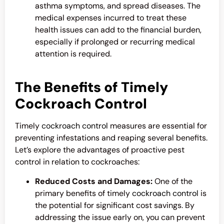
asthma symptoms, and spread diseases. The
medical expenses incurred to treat these
health issues can add to the financial burden,
especially if prolonged or recurring medical
attention is required.
The Benefits of Timely
Cockroach Control
Timely
cockroach control
measures are essential for
preventing infestations and reaping several benefits.
Let’s explore the advantages of proactive pest
control in relation to cockroaches:
Reduced Costs and Damages:
One of the
primary benefits of timely
cockroach control
is
the potential for significant cost savings. By
addressing the issue early on, you can prevent