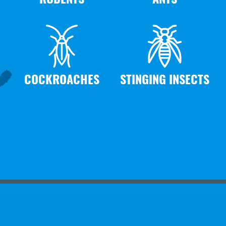
COCKROACHES
STINGING INSECTS