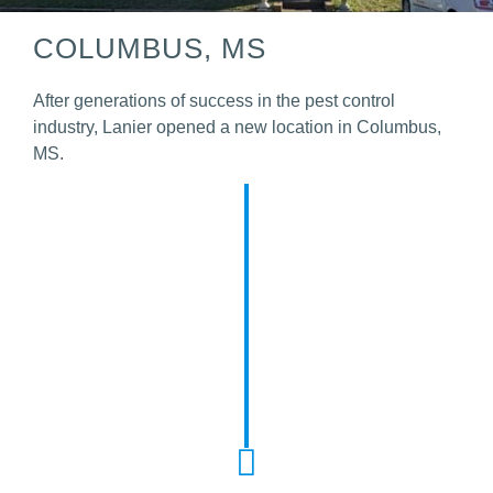
COLUMBUS, MS
After generations of success in the pest control
industry, Lanier opened a new location in Columbus,
MS.