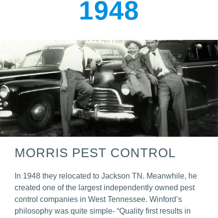
1948
MORRIS PEST CONTROL
In 1948 they relocated to Jackson TN. Meanwhile, he
created one of the largest independently owned pest
control companies in West Tennessee. Winford’s
philosophy was quite simple- “Quality first results in