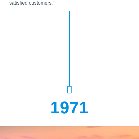
satisfied customers.”
1971