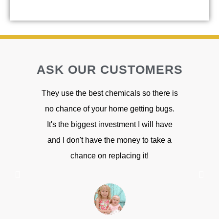
ASK OUR CUSTOMERS
They use the best chemicals so there is
Great cus
no chance of your home getting bugs.
have any bu
It's the biggest investment I will have
have been
and I don't have the money to take a
chance on replacing it!
S