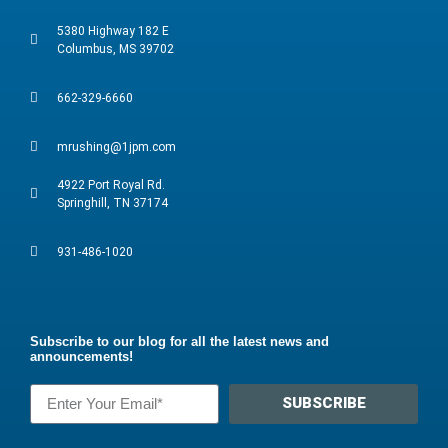
5380 Highway 182 E
Columbus, MS 39702
662-329-6660
mrushing@1jpm.com
4922 Port Royal Rd.
Springhill, TN 37174
931-486-1020
Subscribe to our blog for all the latest news and
announcements!
SUBSCRIBE