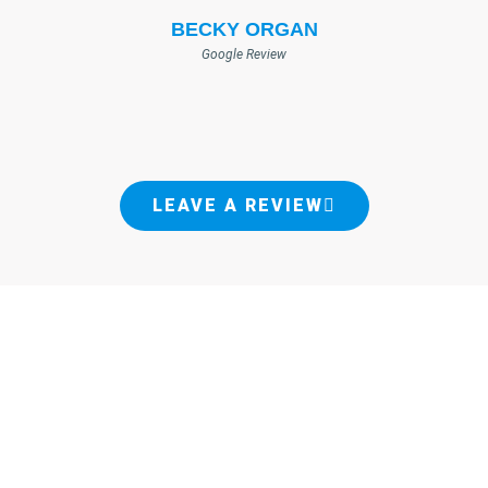
BECKY ORGAN
Google Review
LEAVE A REVIEW
PROFESSIONAL PEST CONTROL
SERVICES
ACROSS MULTIPLE LOCATIONS
James Pest Management has successfully protected thousands of homes from
pests. Since 1941, we've dedicated ourselves to providing the best pest control