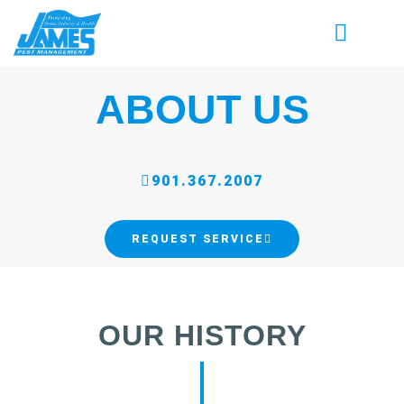
ABOUT US
901.367.2007
REQUEST SERVICE
OUR HISTORY