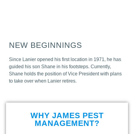
NEW BEGINNINGS
Since Lanier opened his first location in 1971, he has
guided his son Shane in his footsteps.
Currently,
Shane holds the position of Vice President with plans
to take over when Lanier retires.
WHY JAMES PEST
MANAGEMENT?