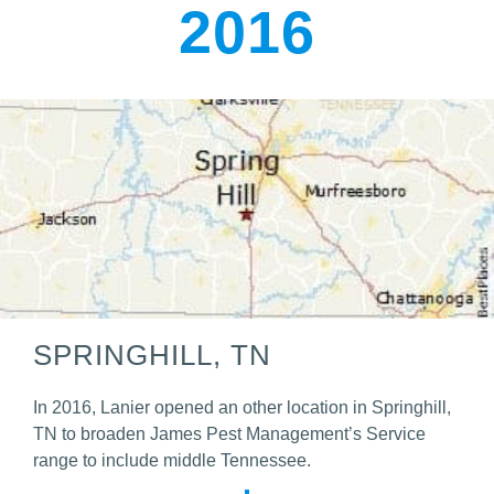
2016
SPRINGHILL, TN
In 2016, Lanier opened an other location in Springhill,
TN to broaden James Pest Management’s Service
range to include middle Tennessee.