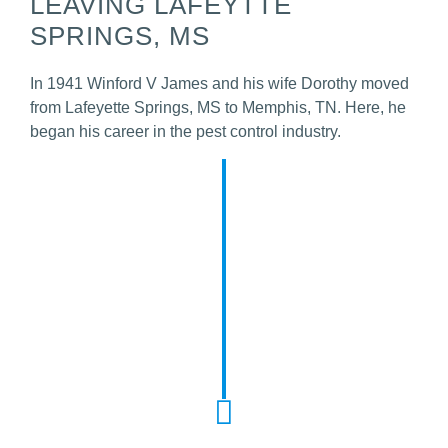
LEAVING LAFEYTTE
SPRINGS, MS
In 1941 Winford V James and his wife Dorothy moved
from Lafeyette Springs, MS to Memphis, TN. Here, he
began his career in the pest control industry.