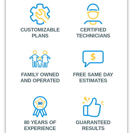
CUSTOMIZABLE
CERTIFIED
PLANS
TECHNICIANS
FAMILY OWNED
FREE SAME DAY
AND OPERATED
ESTIMATES
80 YEARS OF
GUARANTEED
EXPERIENCE
RESULTS