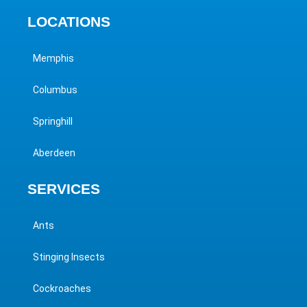
LOCATIONS
Memphis
Columbus
Springhill
Aberdeen
SERVICES
Ants
Stinging Insects
Cockroaches