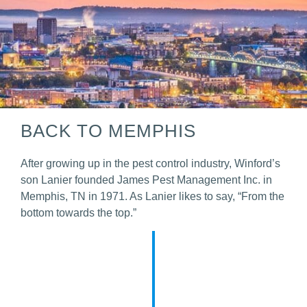
BACK TO MEMPHIS
After growing up in the pest control industry, Winford’s
son Lanier founded James Pest Management Inc. in
Memphis, TN in 1971.
As Lanier likes to say, “From the
bottom towards the top.”