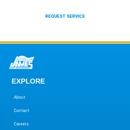
services to our customers.
REQUEST SERVICE
EXPLORE
About
Contact
Careers