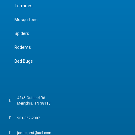
Termites
Mosquitoes
Spiders
Rodents
Bed Bugs
4246 Outland Rd
Memphis, TN 38118
901-367-2007
jamespest@aol.com