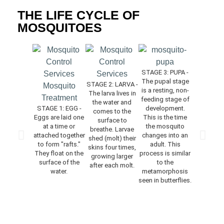
THE LIFE CYCLE OF
MOSQUITOES
STAGE 3: PUPA -
The pupal stage
STAGE 2: LARVA -
is a resting, non-
The larva lives in
STAGE 4: 
feeding stage of
the water and
The ne
STAGE 1: EGG -
development.
comes to the
emerged 
Eggs are laid one
This is the time
surface to
rests on
at a time or
the mosquito
breathe. Larvae
surface o
attached together
changes into an
shed (molt) their
water for 
to form "rafts."
adult. This
skins four times,
time to allo
They float on the
process is similar
growing larger
to dry and 
surface of the
to the
after each molt.
body par
water.
metamorphosis
harden. 
seen in butterflies.
feeding
mating do
occur for a
of days af
adults e