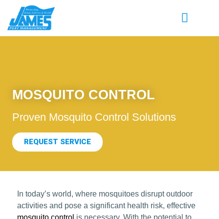
MOSQUITO CONTROL
Proven Mosquito Control Solutions
REQUEST SERVICE
In today’s world, where mosquitoes disrupt outdoor
activities and pose a significant health risk, effective
mosquito control
is necessary. With the potential to