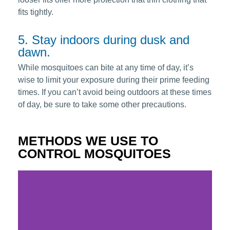
fits tightly.
5. Stay indoors during dusk and
dawn.
While mosquitoes can bite at any time of day, it’s
wise to limit your exposure during their prime feeding
times. If you can’t avoid being outdoors at these times
of day, be sure to take some other precautions.
METHODS WE USE TO
CONTROL MOSQUITOES