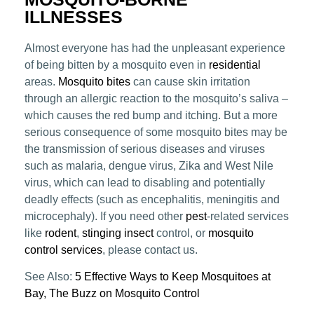
ILLNESSES
Almost everyone has had the unpleasant experience
of being bitten by a mosquito even in
residential
areas.
Mosquito bites
can cause skin irritation
through an allergic reaction to the mosquito’s saliva –
which causes the red bump and itching. But a more
serious consequence of some mosquito bites may be
the transmission of serious diseases and viruses
such as malaria, dengue virus, Zika and West Nile
virus, which can lead to disabling and potentially
deadly effects (such as encephalitis, meningitis and
microcephaly). If you need other
pest
-related services
like
rodent
,
stinging insect
control, or
mosquito
control services
, please contact us.
See Also:
5 Effective Ways to Keep Mosquitoes at
Bay,
The Buzz on Mosquito Control