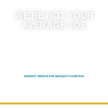
WE'RE NOT YOUR
AVERAGE JOE
With our state of the art rolling, four wheel, and truck-
mounted units, as well as our backpack blowers, we
can give 100x the coverage in a fraction of the time.
Which means we can offer you better results at a
fraction of the price.
REQUEST SERVICE FOR MOSQUITO CONTROL