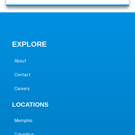
EXPLORE
About
Contact
Careers
LOCATIONS
Memphis
Columbus