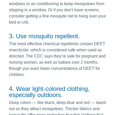
windows or air conditioning to keep mosquitoes from
slipping in a window. Or if you don’t have screens,
consider getting a fine mosquito net to hang over your
bed or crib.
3. Use mosquito repellent.
The most effective chemical repellents contain DEET
insecticide, which is considered safe when used as
directed. The CDC says they’re safe for pregnant and
nursing women, as well as babies over 2 months,
though you want lower concentrations of DEET for
children.
4. Wear light-colored clothing,
especially outdoors.
Deep colors — like black, deep blue and red — stand
out so they attract mosquitoes. Thicker fabrics and
looser fits offer more protection that thin clothing that