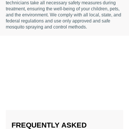
technicians take all necessary safety measures during
treatment, ensuring the well-being of your children, pets,
and the environment. We comply with all local, state, and
federal regulations and use only approved and safe
mosquito spraying and control methods.
FREQUENTLY ASKED