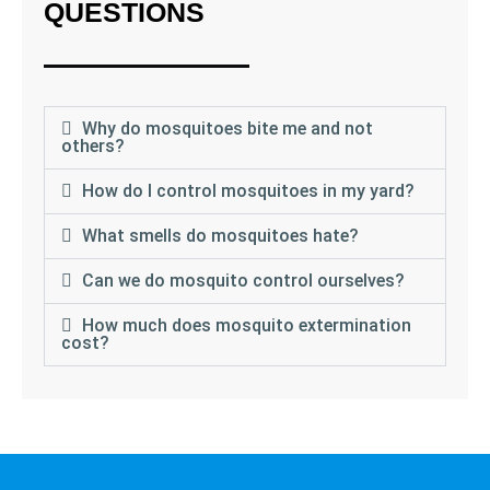
QUESTIONS
Why do mosquitoes bite me and not
others?
How do I control mosquitoes in my yard?
What smells do mosquitoes hate?
Can we do mosquito control ourselves?
How much does mosquito extermination
cost?