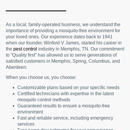
James Pest Management, we are
equipped to handle anything from small
yards to entire towns.
As a local, family-operated business, we understand the
importance of providing a mosquito-free environment for
your loved ones. Our experience dates back to 1941
when our founder, Winford V James, started his career in
the
pest control
industry in Memphis, TN. Our commitment
to “Quality first” has allowed us to serve generations of
satisfied customers in Memphis, Spring, Columbus, and
Aberdeen.
When you choose us, you choose:
Customizable plans based on your specific needs
Certified technicians with expertise in the latest
mosquito control methods
Guaranteed results to ensure a mosquito-free
environment
Fast and reliable service, including emergency
services