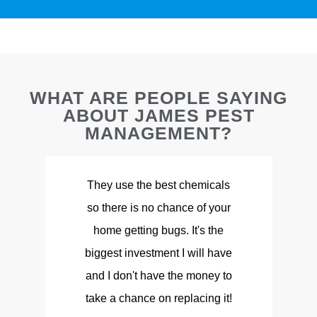
WHAT ARE PEOPLE SAYING
ABOUT JAMES PEST
MANAGEMENT?
They use the best chemicals
so there is no chance of your
d
home getting bugs. It's the
biggest investment I will have
and I don't have the money to
take a chance on replacing it!