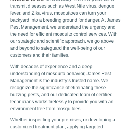
transmit diseases such as West Nile virus, dengue
fever, and Zika virus, mosquitoes can turn your
backyard into a breeding ground for danger. At James
Pest Management, we understand the urgency and
the need for efficient mosquito control services. With
our strategic and scientific approach, we go above
and beyond to safeguard the well-being of our
customers and their families.
With decades of experience and a deep
understanding of mosquito behavior, James Pest
Management is the industry’s trusted name. We
recognize the significance of eliminating these
buzzing pests, and our dedicated team of certified
technicians works tirelessly to provide you with an
environment free from mosquitoes.
Whether inspecting your premises, or developing a
customized treatment plan, applying targeted