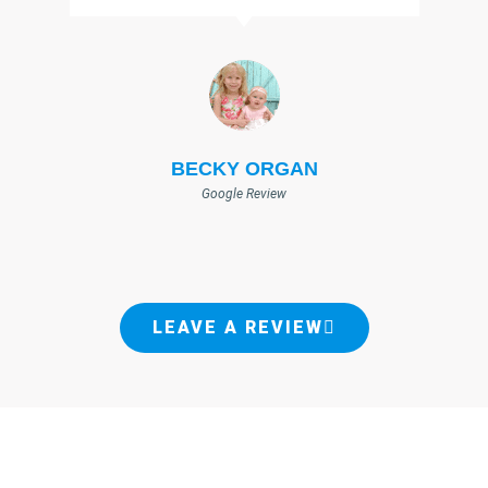
BECKY ORGAN
Google Review
LEAVE A REVIEW