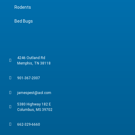
Rodents
Bed Bugs
4246 Outland Rd
Memphis, TN 38118
901-367-2007
jamespest@aol.com
5380 Highway 182 E
Columbus, MS 39702
662-329-6660