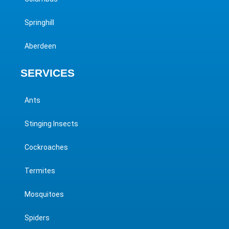
Springhill
Aberdeen
SERVICES
Ants
Stinging Insects
Cockroaches
Termites
Mosquitoes
Spiders