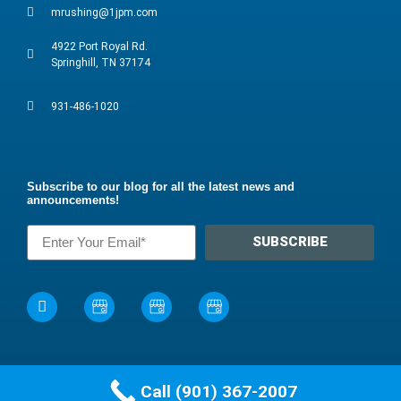
mrushing@1jpm.com
4922 Port Royal Rd.
Springhill, TN 37174
931-486-1020
Subscribe to our blog for all the latest news and
announcements!
SUBSCRIBE
Call (901) 367-2007
©2024 James Pest Management, Inc. All rights reserved.