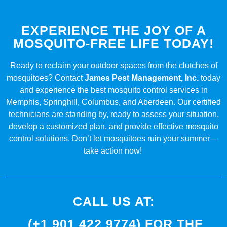
EXPERIENCE THE JOY OF A
MOSQUITO-FREE LIFE TODAY!
Ready to reclaim your outdoor spaces from the clutches of
mosquitoes? Contact
James Pest Management, Inc.
today
and experience the best mosquito control services in
Memphis, Springhill, Columbus, and Aberdeen. Our certified
technicians are standing by, ready to assess your situation,
develop a customized plan, and provide effective mosquito
control solutions. Don’t let mosquitoes ruin your summer—
take action now!
CALL US AT:
(+1 901 422 9774) FOR THE