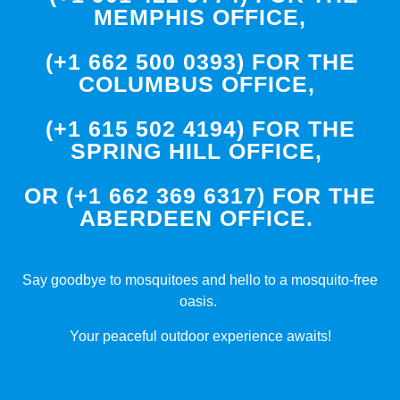
MEMPHIS OFFICE,
(+1 662 500 0393) FOR THE
COLUMBUS OFFICE,
(+1 615 502 4194) FOR THE
SPRING HILL OFFICE,
OR (+1 662 369 6317) FOR THE
ABERDEEN OFFICE.
Say goodbye to mosquitoes and hello to a mosquito-free
oasis.
Your peaceful outdoor experience awaits!