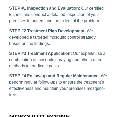
STEP #1 Inspection and Evaluation:
Our certified
technicians conduct a detailed inspection of your
premises to understand the extent of the problem.
STEP #2 Treatment Plan Development:
We
developed a targeted mosquito control strategy
based on the findings.
STEP #3 Treatment Application:
Our experts use a
combination of mosquito spraying and other control
methods to eradicate pests.
STEP #4 Follow-up and Regular Maintenance:
We
perform regular follow-ups to ensure the treatment’s
effectiveness and maintain your premises mosquito-
free.
MOSQUITO-BORNE