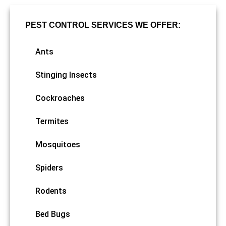
PEST CONTROL SERVICES WE OFFER:
Ants
Stinging Insects
Cockroaches
Termites
Mosquitoes
Spiders
Rodents
Bed Bugs