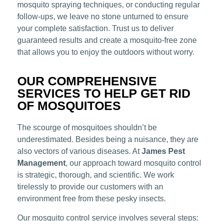
mosquito spraying techniques, or conducting regular
follow-ups, we leave no stone unturned to ensure
your complete satisfaction. Trust us to deliver
guaranteed results and create a mosquito-free zone
that allows you to enjoy the outdoors without worry.
OUR COMPREHENSIVE
SERVICES TO HELP GET RID
OF MOSQUITOES
The scourge of mosquitoes shouldn’t be
underestimated. Besides being a nuisance, they are
also vectors of various diseases. At
James Pest
Management
, our approach toward mosquito control
is strategic, thorough, and scientific. We work
tirelessly to provide our customers with an
environment free from these pesky insects.
Our mosquito control service involves several steps: