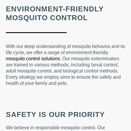
ENVIRONMENT-FRIENDLY
MOSQUITO CONTROL
With our deep understanding of mosquito behavior and its
life cycle, we offer a range of environment-friendly
mosquito control solutions
. Our mosquito exterminators
are trained in various methods, including larval control,
adult mosquito control, and biological control methods.
Every strategy we employ aims to ensure the safety and
health of your family and pets.
SAFETY IS OUR PRIORITY
We believe in responsible mosquito control. Our