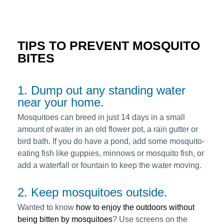
TIPS TO PREVENT MOSQUITO
BITES
1. Dump out any standing water
near your home.
Mosquitoes can breed in just 14 days in a small
amount of water in an old flower pot, a rain gutter or
bird bath. If you do have a pond, add some mosquito-
eating fish like guppies, minnows or mosquito fish, or
add a waterfall or fountain to keep the water moving.
2. Keep mosquitoes outside.
Wanted to know
how to enjoy the outdoors without
being bitten by mosquitoes
? Use screens on the