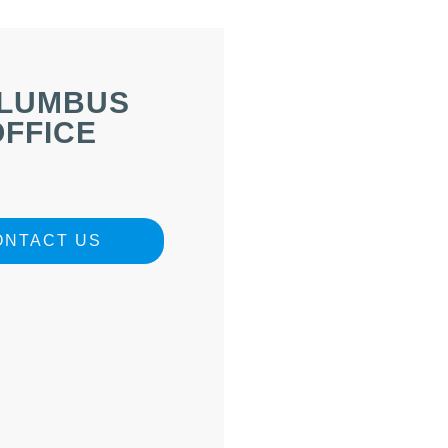
LUMBUS
OFFICE
ONTACT US