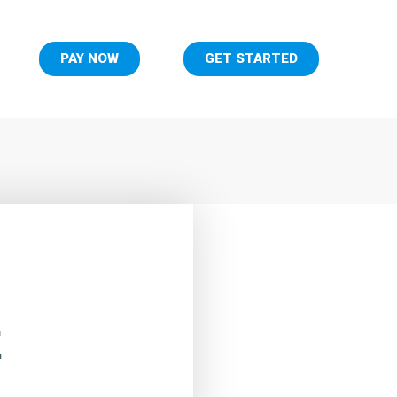
PAY NOW
GET STARTED
E