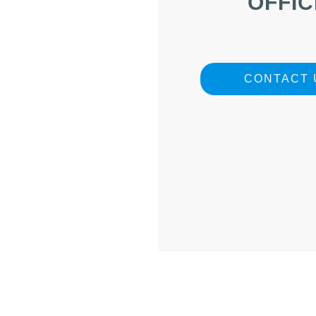
OFFIC
CONTACT 