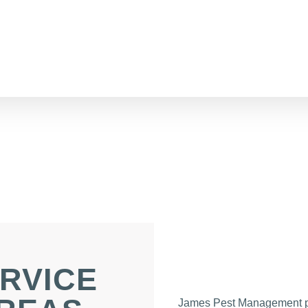
RVICE
James Pest Management p