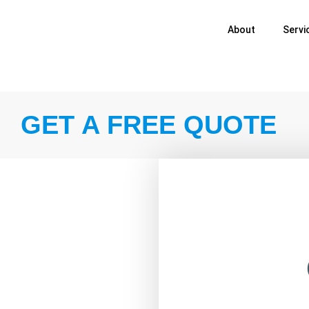
About
Servi
GET A FREE QUOTE