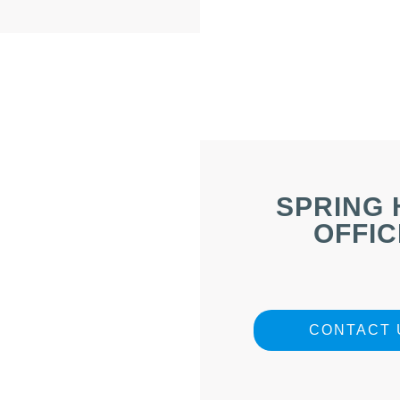
SPRING 
OFFIC
CONTACT 