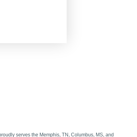
roudly serves the Memphis, TN, Columbus, MS, and