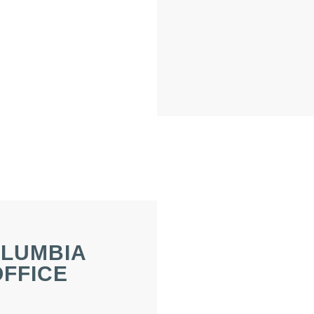
LUMBIA
OFFICE