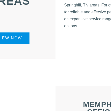
REAS
Springhill, TN areas. For 
for reliable and effective 
an expansive service range
options.
VIEW NOW
MEMPH