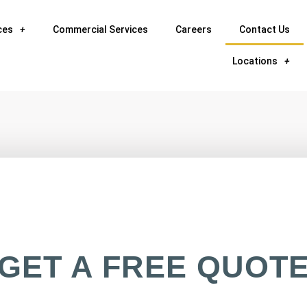
ces
Commercial Services
Careers
Contact Us
Locations
GET A FREE QUOT