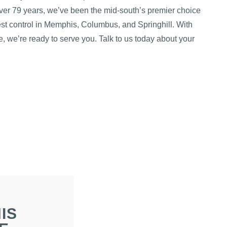
over 79 years, we’ve been the mid-south’s premier choice
pest control in Memphis, Columbus, and Springhill. With
, we’re ready to serve you. Talk to us today about your
IS