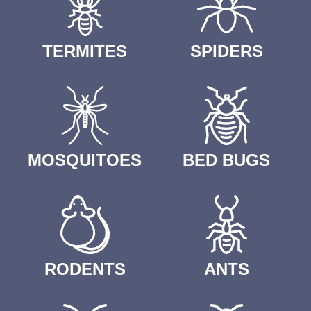
TERMITES
SPIDERS
MOSQUITOES
BED BUGS
RODENTS
ANTS