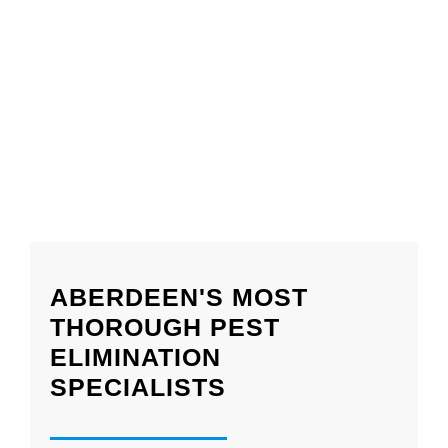
ABERDEEN'S MOST
THOROUGH PEST
ELIMINATION
SPECIALISTS