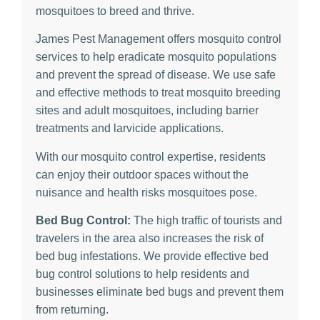
mosquitoes to breed and thrive.
James Pest Management offers mosquito control
services to help eradicate mosquito populations
and prevent the spread of disease. We use safe
and effective methods to treat mosquito breeding
sites and adult mosquitoes, including barrier
treatments and larvicide applications.
With our mosquito control expertise, residents
can enjoy their outdoor spaces without the
nuisance and health risks mosquitoes pose.
Bed Bug Control:
The high traffic of tourists and
travelers in the area also increases the risk of
bed bug infestations. We provide effective bed
bug control solutions to help residents and
businesses eliminate bed bugs and prevent them
from returning.