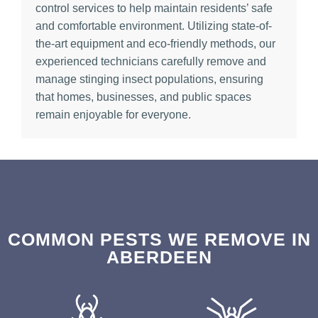
control services to help maintain residents’ safe
and comfortable environment. Utilizing state-of-
the-art equipment and eco-friendly methods, our
experienced technicians carefully remove and
manage stinging insect populations, ensuring
that homes, businesses, and public spaces
remain enjoyable for everyone.
COMMON PESTS WE REMOVE IN
ABERDEEN