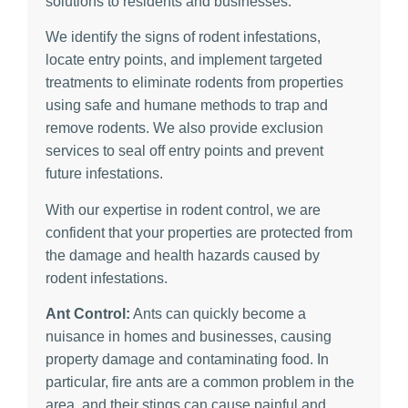
solutions to residents and businesses.
We identify the signs of rodent infestations,
locate entry points, and implement targeted
treatments to eliminate rodents from properties
using safe and humane methods to trap and
remove rodents. We also provide exclusion
services to seal off entry points and prevent
future infestations.
With our expertise in rodent control, we are
confident that your properties are protected from
the damage and health hazards caused by
rodent infestations.
Ant Control:
Ants can quickly become a
nuisance in homes and businesses, causing
property damage and contaminating food. In
particular, fire ants are a common problem in the
area, and their stings can cause painful and