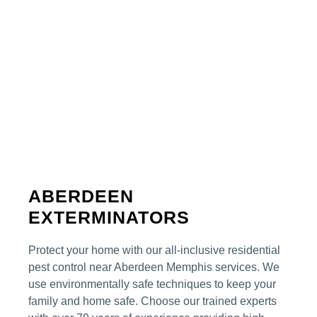
ABERDEEN
EXTERMINATORS
Protect your home with our all-inclusive residential
pest control
near Aberdeen
Memphis
services. We
use environmentally safe techniques to keep your
family and home safe. Choose our trained experts