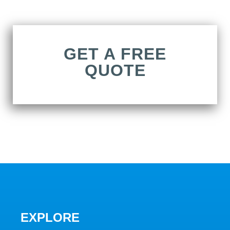
GET A FREE
QUOTE
EXPLORE