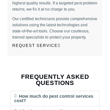
highest quality results. If a targeted pest problem
returns, we fix it at no charge to you.
Our certified technicians provide comprehen
sive
solutions using the latest technologies and
state-of-the-art tools. Choose our courteous,
trained specialists to protect your property.
REQUEST SERVICE
FREQUENTLY ASKED
QUESTIONS
How much do pest control services
cost?