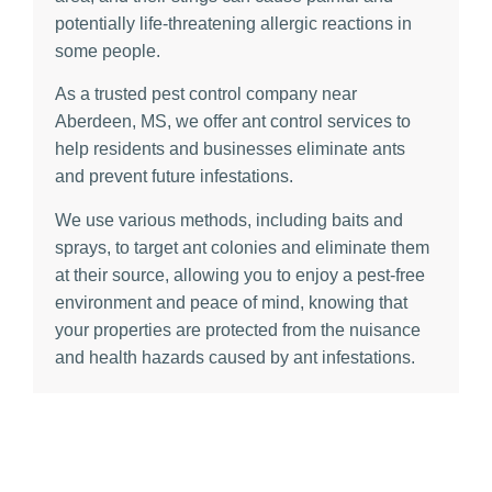
potentially life-threatening allergic reactions in
some people.
As a trusted pest control company near
Aberdeen, MS, we offer ant control services to
help residents and businesses eliminate ants
and prevent future infestations.
We use various methods, including baits and
sprays, to target ant colonies and eliminate them
at their source, allowing you to enjoy a pest-free
environment and peace of mind, knowing that
your properties are protected from the nuisance
and health hazards caused by ant infestations.