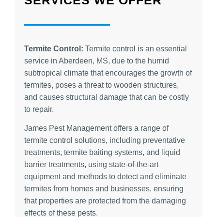
Termite Control:
Termite control is an essential
service in Aberdeen, MS, due to the humid
subtropical climate that encourages the growth of
termites, poses a threat to wooden structures,
and causes structural damage that can be costly
to repair.
James Pest Management offers a range of
termite control solutions, including preventative
treatments, termite baiting systems, and liquid
barrier treatments, using state-of-the-art
equipment and methods to detect and eliminate
termites from homes and businesses, ensuring
that properties are protected from the damaging
effects of these pests.