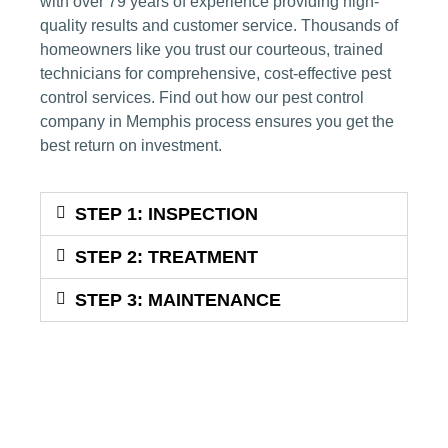
with over 79 years of experience providing high-
quality results and customer service. Thousands of
homeowners like you trust our courteous, trained
technicians for comprehensive, cost-effective
pest
control services
. Find out how our
pest control
company
in Memphis process ensures you get the
best return on investment.
STEP 1: INSPECTION
STEP 2: TREATMENT
STEP 3: MAINTENANCE