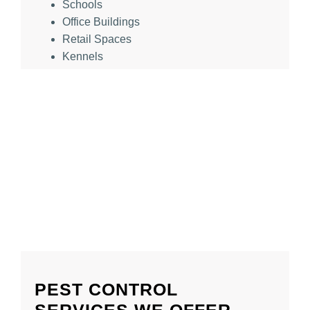
Schools
Office Buildings
Retail Spaces
Kennels
PEST CONTROL
SERVICES WE OFFER