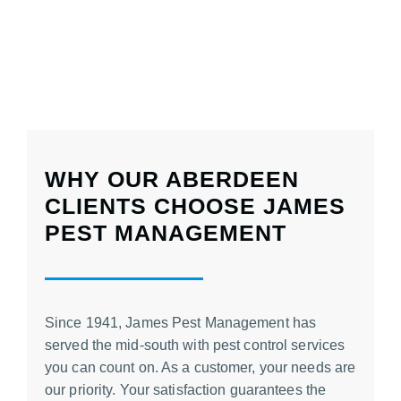
WHY OUR ABERDEEN
CLIENTS CHOOSE JAMES
PEST MANAGEMENT
Since 1941, James Pest Management has
served the mid-south with
pest control services
you can count on. As a customer, your needs are
our priority. Your satisfaction guarantees the