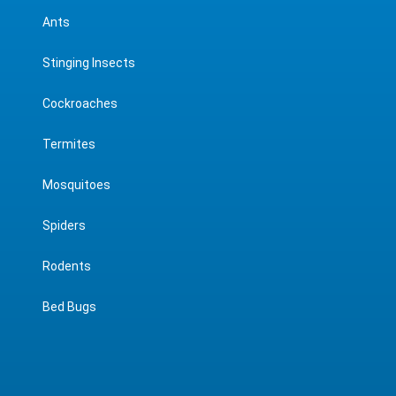
Ants
Stinging Insects
Cockroaches
Termites
Mosquitoes
Spiders
Rodents
Bed Bugs