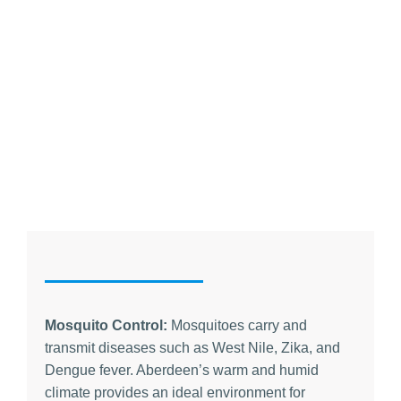
Mosquito Control:
Mosquitoes carry and
transmit diseases such as West Nile, Zika, and
Dengue fever. Aberdeen’s warm and humid
climate provides an ideal environment for