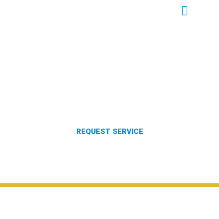
PEST CONTROL IN ABERDEEN
MISSISSIPPI
REQUEST SERVICE