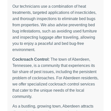
Our technicians use a combination of heat
treatments, targeted applications of insecticides,
and thorough inspections to eliminate bed bugs
from properties. We also advise preventing bed
bug infestations, such as avoiding used furniture
and inspecting luggage after traveling, allowing
you to enjoy a peaceful and bed bug-free
environment.
Cockroach Control:
The town of Aberdeen,
Tennessee, is a community that experiences its
fair share of pest issues, including the persistent
problem of cockroaches. For Aberdeen residents,
we offer specialized cockroach control services
that cater to the unique needs of the local
community.
As a bustling, growing town, Aberdeen attracts