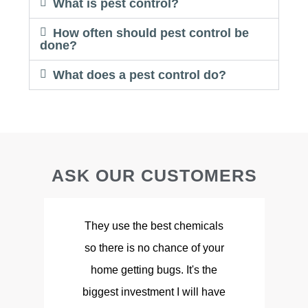
What is pest control?
How often should pest control be
done?
What does a pest control do?
ASK OUR CUSTOMERS
They use the best chemicals
so there is no chance of your
d
home getting bugs. It's the
biggest investment I will have