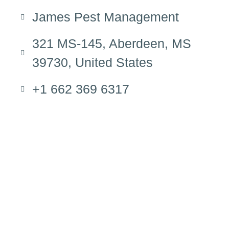
James Pest Management
321 MS-145, Aberdeen, MS
39730, United States
+1 662 369 6317