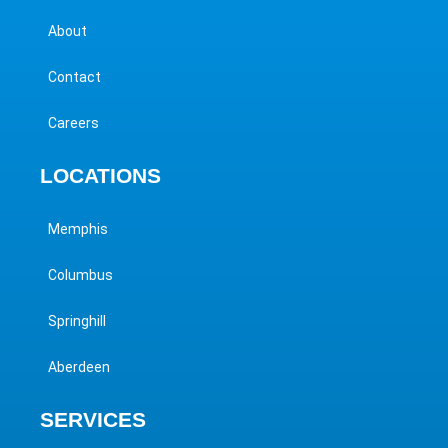
About
Contact
Careers
LOCATIONS
Memphis
Columbus
Springhill
Aberdeen
SERVICES