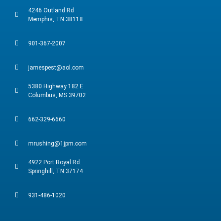
4246 Outland Rd
Memphis, TN 38118
901-367-2007
jamespest@aol.com
5380 Highway 182 E
Columbus, MS 39702
662-329-6660
mrushing@1jpm.com
4922 Port Royal Rd.
Springhill, TN 37174
931-486-1020