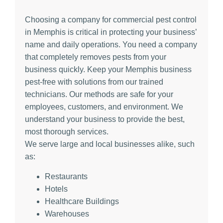
Choosing a company for commercial pest control
in Memphis is critical in protecting your business’
name and daily operations. You need a company
that completely removes pests from your
business quickly. Keep your Memphis business
pest-free with solutions from our trained
technicians. Our methods are safe for your
employees, customers, and environment. We
understand your business to provide the best,
most thorough services.
We serve large and local businesses alike, such
as:
Restaurants
Hotels
Healthcare Buildings
Warehouses