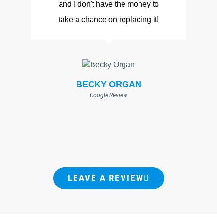
and I don't have the money to
take a chance on replacing it!
BECKY ORGAN
Google Review
LEAVE A REVIEW