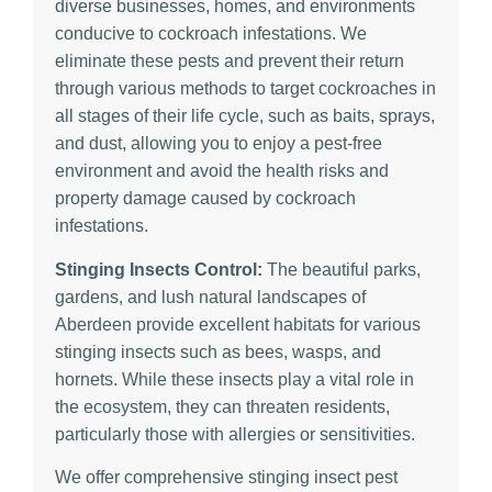
diverse businesses, homes, and environments
conducive to cockroach infestations. We
eliminate these pests and prevent their return
through various methods to target cockroaches in
all stages of their life cycle, such as baits, sprays,
and dust, allowing you to enjoy a pest-free
environment and avoid the health risks and
property damage caused by cockroach
infestations.
Stinging Insects Control:
The beautiful parks,
gardens, and lush natural landscapes of
Aberdeen provide excellent habitats for various
stinging insects such as bees, wasps, and
hornets. While these insects play a vital role in
the ecosystem, they can threaten residents,
particularly those with allergies or sensitivities.
We offer comprehensive stinging insect pest