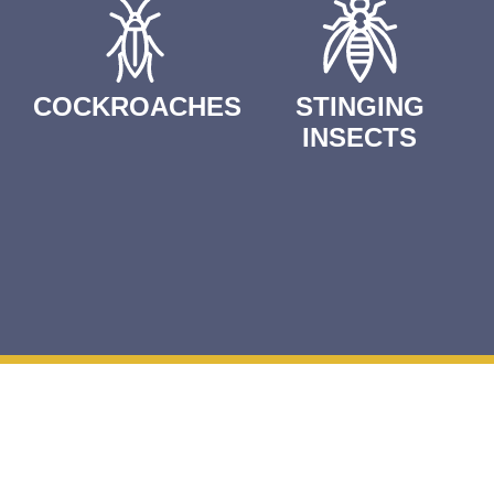
COCKROACHES
STINGING
INSECTS