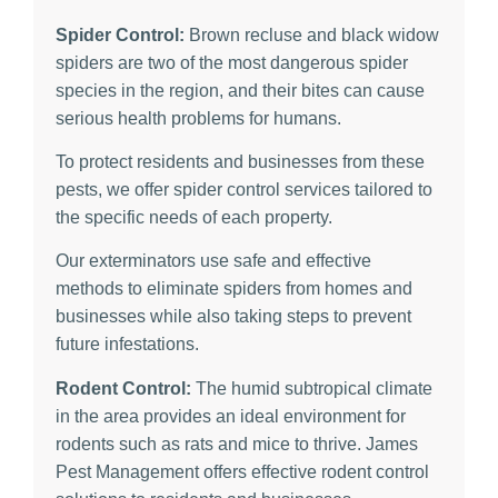
Spider Control:
Brown recluse and black widow
spiders are two of the most dangerous spider
species in the region, and their bites can cause
serious health problems for humans.
To protect residents and businesses from these
pests, we offer spider control services tailored to
the specific needs of each property.
Our exterminators use safe and effective
methods to eliminate spiders from homes and
businesses while also taking steps to prevent
future infestations.
Rodent Control:
The humid subtropical climate
in the area provides an ideal environment for
rodents such as rats and mice to thrive. James
Pest Management offers effective rodent control