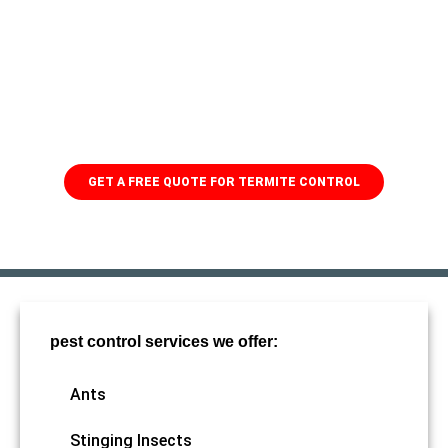
Protect your home from
termites
When it comes to pest control, you need someone you can
trust! With 79 years of experience and a team of skilled
professionals, we'll make sure to keep the termites away.
GET A FREE QUOTE FOR TERMITE CONTROL
pest control services we offer:
Ants
Stinging Insects