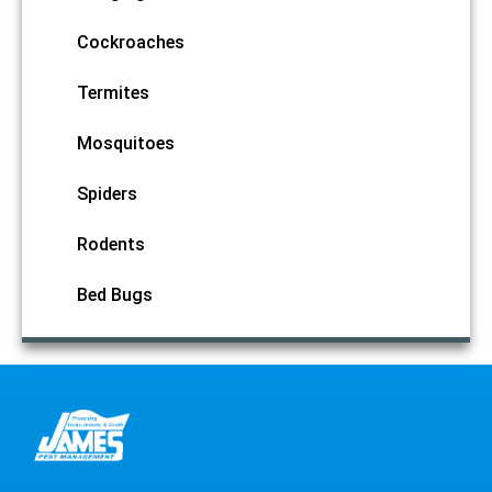
Cockroaches
Termites
Mosquitoes
Spiders
Rodents
Bed Bugs