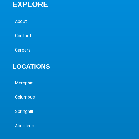
EXPLORE
About
Contact
Careers
LOCATIONS
Memphis
Columbus
Springhill
Aberdeen