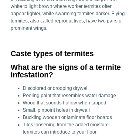
white to light brown where worker termites often
appear lighter, while swarming termites darker. Flying
termites, also called reproductives, have two pairs of
prominent wings.
Caste types of termites
What are the signs of a termite
infestation?
Discolored or drooping drywall
Peeling paint that resembles water damage
Wood that sounds hollow when tapped
Small, pinpoint holes in drywall
Buckling wooden or laminate floor boards
Tiles loosening from the added moisture
termites can introduce to your floor