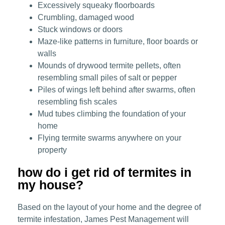
Excessively squeaky floorboards
Crumbling, damaged wood
Stuck windows or doors
Maze-like patterns in furniture, floor boards or
walls
Mounds of drywood termite pellets, often
resembling small piles of salt or pepper
Piles of wings left behind after swarms, often
resembling fish scales
Mud tubes climbing the foundation of your
home
Flying termite swarms anywhere on your
property
how do i get rid of termites in
my house?
Based on the layout of your home and the degree of
termite infestation, James Pest Management will