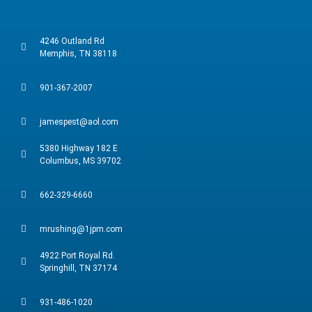
4246 Outland Rd
Memphis, TN 38118
901-367-2007
jamespest@aol.com
5380 Highway 182 E
Columbus, MS 39702
662-329-6660
mrushing@1jpm.com
4922 Port Royal Rd.
Springhill, TN 37174
931-486-1020