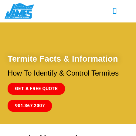
Termite Facts & Information
How To Identify & Control Termites
GET A FREE QUOTE
901.367.2007