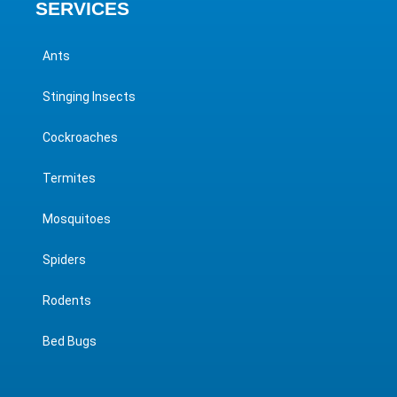
SERVICES
Ants
Stinging Insects
Cockroaches
Termites
Mosquitoes
Spiders
Rodents
Bed Bugs