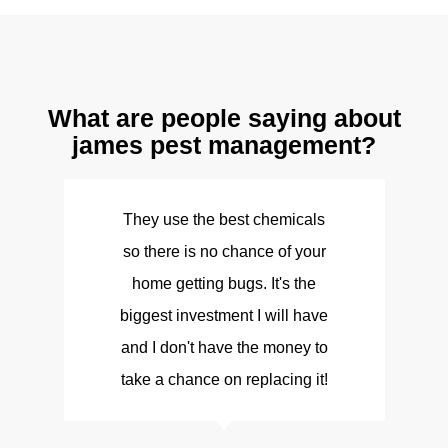
What are people saying about
james pest management?
They use the best chemicals
so there is no chance of your
d
home getting bugs. It's the
biggest investment I will have
and I don't have the money to
take a chance on replacing it!