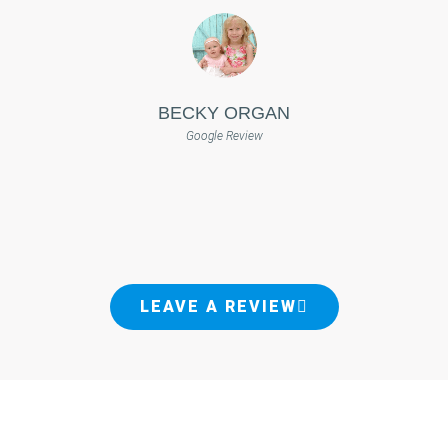
BECKY ORGAN
Google Review
LEAVE A REVIEW