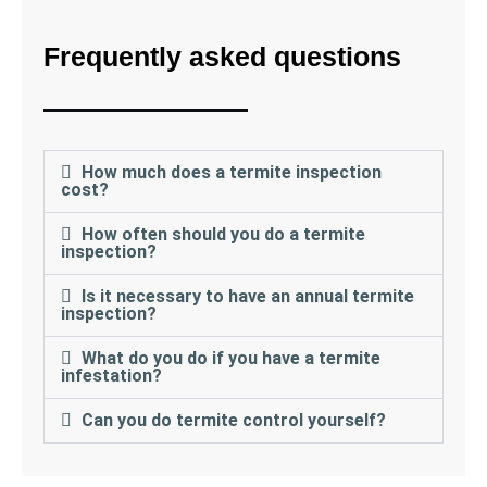
Frequently asked questions
How much does a termite inspection
cost?
How often should you do a termite
inspection?
Is it necessary to have an annual termite
inspection?
What do you do if you have a termite
infestation?
Can you do termite control yourself?