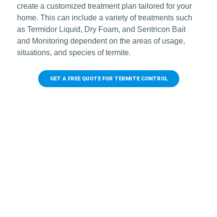
create a customized treatment plan tailored for your
home. This can include a variety of treatments such
as Termidor Liquid, Dry Foam, and Sentricon Bait
and Monitoring dependent on the areas of usage,
situations, and species of termite.
GET A FREE QUOTE FOR TERMITE CONTROL