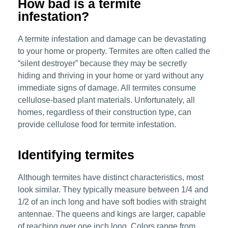
How bad is a termite
infestation?
A termite infestation and damage can be devastating
to your home or property. Termites are often called the
“silent destroyer” because they may be secretly
hiding and thriving in your home or yard without any
immediate signs of damage. All termites consume
cellulose-based plant materials. Unfortunately, all
homes, regardless of their construction type, can
provide cellulose food for termite infestation.
Identifying termites
Although termites have distinct characteristics, most
look similar. They typically measure between 1/4 and
1/2 of an inch long and have soft bodies with straight
antennae. The queens and kings are larger, capable
of reaching over one inch long. Colors range from