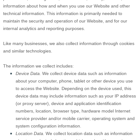
information about how and when you use our
Website
and other
technical information. This information is primarily needed to
maintain the security and operation of our
Website
, and for our
internal analytics and reporting purposes.
Like many businesses, we also collect information through cookies
and similar technologies.
The information we collect includes:
Device Data.
We collect device data such as information
about your computer, phone, tablet or other device you use
to access the
Website
. Depending on the device used, this
device data may include information such as your IP address
(or proxy server), device and application identification
numbers, location, browser type, hardware model Internet
service provider and/or mobile carrier, operating system and
system configuration information.
Location Data.
We collect location data such as information