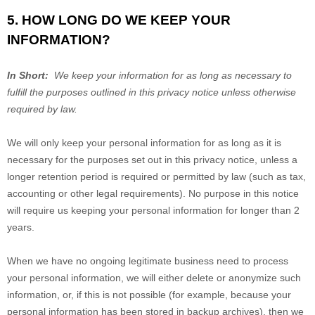
5. HOW LONG DO WE KEEP YOUR
INFORMATION?
In Short:
We keep your information for as long as necessary to
fulfill the purposes outlined in this privacy notice unless otherwise
required by law.
We will only keep your personal information for as long as it is
necessary for the purposes set out in this privacy notice, unless a
longer retention period is required or permitted by law (such as tax,
accounting or other legal requirements). No purpose in this notice
will require us keeping your personal information for longer than
2
years
.
When we have no ongoing legitimate business need to process
your personal information, we will either delete or anonymize such
information, or, if this is not possible (for example, because your
personal information has been stored in backup archives), then we