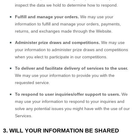
inspect the data we hold to determine how to respond.
Fulfill and manage your orders.
We may use your
information to fulfill and manage your orders, payments,
returns, and exchanges made through the
Website
.
Administer prize draws and competitions.
We may use
your information to administer prize draws and competitions
when you elect to participate in our competitions.
To deliver and facilitate delivery of services to the user.
We may use your information to provide you with the
requested service.
To respond to user inquiries/offer support to users.
We
may use your information to respond to your inquiries and
solve any potential issues you might have with the use of our
Services.
3. WILL YOUR INFORMATION BE SHARED