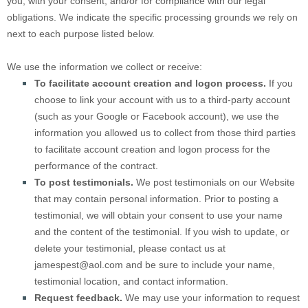
you, with your consent, and/or for compliance with our legal
obligations. We indicate the specific processing grounds we rely on
next to each purpose listed below.
We use the information we collect or receive:
To facilitate account creation and logon process.
If you
choose to link your account with us to a third-party account
(such as your Google or Facebook account), we use the
information you allowed us to collect from those third parties
to facilitate account creation and logon process for the
performance of the contract.
To post testimonials.
We post testimonials on our
Website
that may contain personal information. Prior to posting a
testimonial, we will obtain your consent to use your name
and the content of the testimonial. If you wish to update, or
delete your testimonial, please contact us at
jamespest@aol.com
and be sure to include your name,
testimonial location, and contact information.
Request feedback.
We may use your information to request