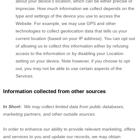
about your device's location, which can be either precise or
imprecise. How much information we collect depends on the
type and settings of the device you use to access the
Website
. For example, we may use GPS and other
technologies to collect geolocation data that tells us your
current location (based on your IP address). You can opt out
of allowing us to collect this information either by refusing
access to the information or by disabling your Location
setting on your device. Note however, if you choose to opt
out, you may not be able to use certain aspects of the
Services.
Information collected from other sources
In Short:
We may collect limited data from public databases,
marketing partners,
and other outside sources.
In order to enhance our ability to provide relevant marketing, offers
and services to you and update our records, we may obtain