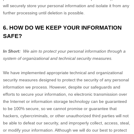
will securely store your personal information and isolate it from any
further processing until deletion is possible.
6. HOW DO WE KEEP YOUR INFORMATION
SAFE?
In Short:
We aim to protect your personal information through a
system of organizational and technical security measures.
We have implemented appropriate technical and organizational
security measures designed to protect the security of any personal
information we process. However, despite our safeguards and
efforts to secure your information, no electronic transmission over
the Internet or information storage technology can be guaranteed
to be 100% secure, so we cannot promise or guarantee that
hackers, cybercriminals, or other unauthorized third parties will not
be able to defeat our security, and improperly collect, access, steal,
or modify your information. Although we will do our best to protect