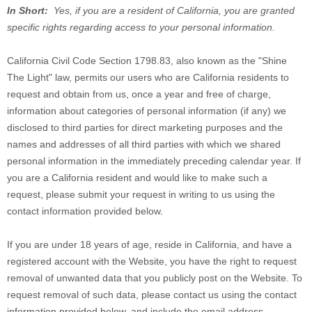
In Short:
Yes, if you are a resident of California, you are granted
specific rights regarding access to your personal information.
California Civil Code Section 1798.83, also known as the "Shine
The Light" law, permits our users who are California residents to
request and obtain from us, once a year and free of charge,
information about categories of personal information (if any) we
disclosed to third parties for direct marketing purposes and the
names and addresses of all third parties with which we shared
personal information in the immediately preceding calendar year. If
you are a California resident and would like to make such a
request, please submit your request in writing to us using the
contact information provided below.
If you are under 18 years of age, reside in California, and have a
registered account with
the Website
, you have the right to request
removal of unwanted data that you publicly post on the
Website
. To
request removal of such data, please contact us using the contact
information provided below, and include the email address