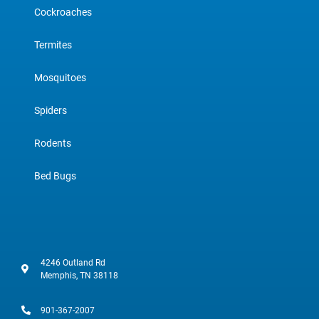
Cockroaches
Termites
Mosquitoes
Spiders
Rodents
Bed Bugs
4246 Outland Rd
Memphis, TN 38118
901-367-2007