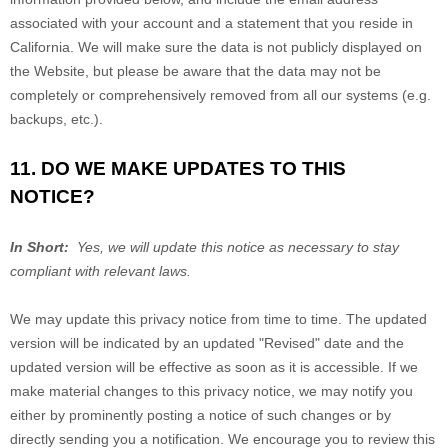
associated with your account and a statement that you reside in
California. We will make sure the data is not publicly displayed on
the
Website
, but please be aware that the data may not be
completely or comprehensively removed from all our systems (e.g.
backups, etc.).
11. DO WE MAKE UPDATES TO THIS
NOTICE?
In Short:
Yes, we will update this notice as necessary to stay
compliant with relevant laws.
We may update this privacy notice from time to time. The updated
version will be indicated by an updated "Revised" date and the
updated version will be effective as soon as it is accessible. If we
make material changes to this privacy notice, we may notify you
either by prominently posting a notice of such changes or by
directly sending you a notification. We encourage you to review this