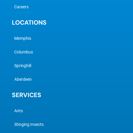
Careers
LOCATIONS
Memphis
Columbus
Springhill
Aberdeen
SERVICES
Ants
Stinging Insects