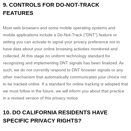
9. CONTROLS FOR DO-NOT-TRACK
FEATURES
Most web browsers and some mobile operating systems and
mobile applications include a Do-Not-Track ("DNT") feature or
setting you can activate to signal your privacy preference not to
have data about your online browsing activities monitored and
collected. At this stage no uniform technology standard for
recognizing and implementing DNT signals has been finalized. As
such, we do not currently respond to DNT browser signals or any
other mechanism that automatically communicates your choice not
to be tracked online. If a standard for online tracking is adopted that
we must follow in the future, we will inform you about that practice
in a revised version of this privacy notice.
10. DO CALIFORNIA RESIDENTS HAVE
SPECIFIC PRIVACY RIGHTS?