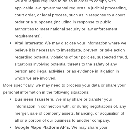
we are legally required to do so in order to comply with
applicable law, governmental requests, a judicial proceeding,
court order, or legal process, such as in response to a court
order or a subpoena (including in response to public
authorities to meet national security or law enforcement
requirements).
Vital Interests:
We may disclose your information where we
believe it is necessary to investigate, prevent, or take action
regarding potential violations of our policies, suspected fraud,
situations involving potential threats to the safety of any
person and illegal activities, or as evidence in litigation in
which we are involved.
More specifically, we may need to process your data or share your
personal information in the following situations:
Business Transfers.
We may share or transfer your
information in connection with, or during negotiations of, any
merger, sale of company assets, financing, or acquisition of
all or a portion of our business to another company.
Google Maps Platform APIs.
We may share your