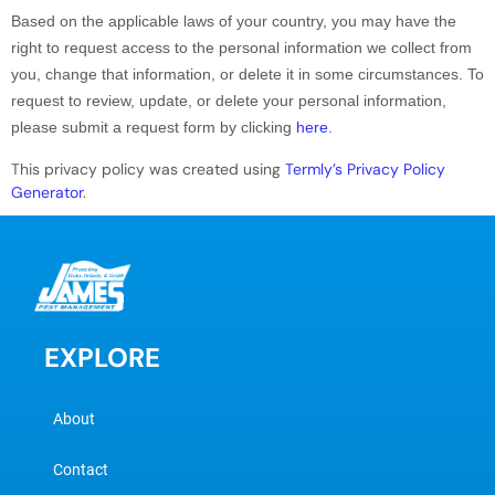
Based on the applicable laws of your country, you may have the
right to request access to the personal information we collect from
you, change that information, or delete it in some circumstances. To
request to review, update, or delete your personal information,
please
submit a request form by clicking
here
.
This privacy policy was created using
Termly’s Privacy Policy
Generator
.
EXPLORE
About
Contact