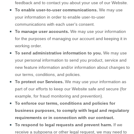
feedback and to contact you about your use of our
Website
.
To enable user-to-user communications.
We may use
your information in order to enable user-to-user
communications with each user's consent.
To manage user accounts.
We may use your information
for the purposes of managing our account and keeping it in
working order.
To send administrative information to you.
We may use
your personal information to send you product, service and
new feature information and/or information about changes to
our terms, conditions, and policies.
To protect our Services.
We may use your information as
part of our efforts to keep our
Website
safe and secure (for
example, for fraud monitoring and prevention).
To enforce our terms, conditions and policies for
business purposes, to comply with legal and regulatory
requirements or in connection with our contract.
To respond to legal requests and prevent harm.
If we
receive a subpoena or other legal request, we may need to