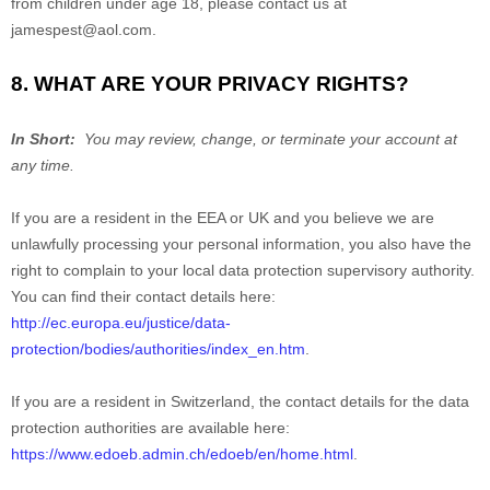
from children under age 18, please contact us at
jamespest@aol.com
.
8. WHAT ARE YOUR PRIVACY RIGHTS?
In Short:
You may review, change, or terminate your account at
any time.
If you are a resident in the EEA or UK and you believe we are
unlawfully processing your personal information, you also have the
right to complain to your local data protection supervisory authority.
You can find their contact details here:
http://ec.europa.eu/justice/data-
protection/bodies/authorities/index_en.htm
.
If you are a resident in Switzerland, the contact details for the data
protection authorities are available here:
https://www.edoeb.admin.ch/edoeb/en/home.html
.