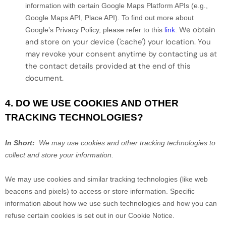
information with certain Google Maps Platform APIs (e.g.,
Google Maps API, Place API).
To find out more about
We obtain
Google’s Privacy Policy, please refer to this
link
.
and store on your device ('cache') your location
. You
may revoke your consent anytime by contacting us at
the contact details provided at the end of this
document.
4. DO WE USE COOKIES AND OTHER
TRACKING TECHNOLOGIES?
In Short:
We may use cookies and other tracking technologies to
collect and store your information.
We may use cookies and similar tracking technologies (like web
beacons and pixels) to access or store information. Specific
information about how we use such technologies and how you can
refuse certain cookies is set out in our Cookie Notice
.