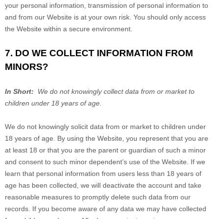
your personal information, transmission of personal information to
and from our
Website
is at your own risk. You should only access
the
Website
within a secure environment.
7. DO WE COLLECT INFORMATION FROM
MINORS?
In Short:
We do not knowingly collect data from or market to
children under 18 years of age.
We do not knowingly solicit data from or market to children under
18 years of age. By using the
Website
, you represent that you are
at least 18 or that you are the parent or guardian of such a minor
and consent to such minor dependent’s use of the
Website
. If we
learn that personal information from users less than 18 years of
age has been collected, we will deactivate the account and take
reasonable measures to promptly delete such data from our
records. If you become aware of any data we may have collected