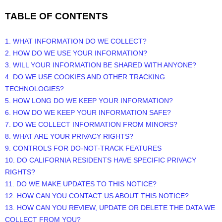
TABLE OF CONTENTS
1. WHAT INFORMATION DO WE COLLECT?
2. HOW DO WE USE YOUR INFORMATION?
3. WILL YOUR INFORMATION BE SHARED WITH ANYONE?
4. DO WE USE COOKIES AND OTHER TRACKING
TECHNOLOGIES?
5. HOW LONG DO WE KEEP YOUR INFORMATION?
6. HOW DO WE KEEP YOUR INFORMATION SAFE?
7. DO WE COLLECT INFORMATION FROM MINORS?
8. WHAT ARE YOUR PRIVACY RIGHTS?
9. CONTROLS FOR DO-NOT-TRACK FEATURES
10. DO CALIFORNIA RESIDENTS HAVE SPECIFIC PRIVACY
RIGHTS?
11. DO WE MAKE UPDATES TO THIS NOTICE?
12. HOW CAN YOU CONTACT US ABOUT THIS NOTICE?
13. HOW CAN YOU REVIEW, UPDATE OR DELETE THE DATA WE
COLLECT FROM YOU?