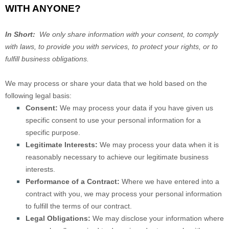
WITH ANYONE?
In Short:
We only share information with your consent, to comply
with laws, to provide you with services, to protect your rights, or to
fulfill business obligations.
We may process or share your data that we hold based on the
following legal basis:
Consent:
We may process your data if you have given us
specific consent to use your personal information for a
specific purpose.
Legitimate Interests:
We may process your data when it is
reasonably necessary to achieve our legitimate business
interests.
Performance of a Contract:
Where we have entered into a
contract with you, we may process your personal information
to fulfill the terms of our contract.
Legal Obligations:
We may disclose your information where