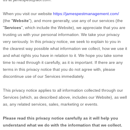
When you
visit our website
https://jamespestmanagement.com/
(the "
Website
"),
and more generally, use any of our services (the
"
Services
", which include the
Website
), we appreciate that you are
trusting us with your personal information. We take your privacy
very seriously. In this privacy notice, we seek to explain to you in
the clearest way possible what information we collect, how we use it
and what rights you have in relation to it. We hope you take some
time to read through it carefully, as it is important. If there are any
terms in this privacy notice that you do not agree with, please
discontinue use of our Services immediately.
This privacy notice applies to all information collected through our
Services (which, as described above, includes our
Website
), as well
as, any related services, sales, marketing or events.
Please read this privacy notice carefully as it will help you
understand what we do with the information that we collect.