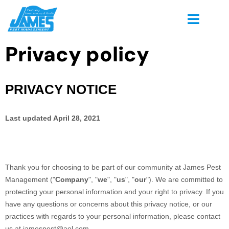
Privacy policy
PRIVACY NOTICE
Last updated
April 28, 2021
Thank you for choosing to be part of our community at
James Pest
Management
("
Company
", "
we
", "
us
", "
our
"). We are committed to
protecting your personal information and your right to privacy. If you
have any questions or concerns about this privacy notice, or our
practices with regards to your personal information, please contact
us at
jamespest@aol.com
.