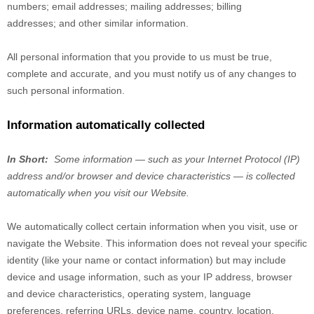
numbers
;
email addresses
;
mailing addresses
;
billing
addresses
;
and other similar information.
All personal information that you provide to us must be true,
complete and accurate, and you must notify us of any changes to
such personal information.
Information automatically collected
In Short:
Some information — such as your Internet Protocol (IP)
address and/or browser and device characteristics — is collected
automatically when you visit our
Website
.
We automatically collect certain information when you visit, use or
navigate the
Website
. This information does not reveal your specific
identity (like your name or contact information) but may include
device and usage information, such as your IP address, browser
and device characteristics, operating system, language
preferences, referring URLs, device name, country, location,