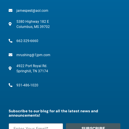
jamespest@aol.com
5380 Highway 182 E
Columbus, MS 39702
662-329-6660
mrushing@1jpm.com
4922 Port Royal Rd.
Springhill, TN 37174
931-486-1020
Subscribe to our blog for all the latest news and
announcements!
SUBSCRIBE