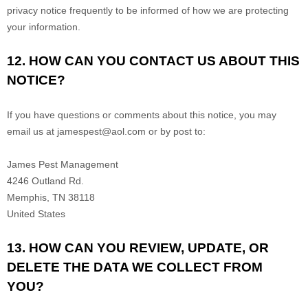
privacy notice frequently to be informed of how we are protecting
your information.
12. HOW CAN YOU CONTACT US ABOUT THIS
NOTICE?
If you have questions or comments about this notice, you may
email us at
jamespest@aol.com
or by post to:
James Pest Management
4246 Outland Rd.
Memphis
,
TN
38118
United States
13. HOW CAN YOU REVIEW, UPDATE, OR
DELETE THE DATA WE COLLECT FROM
YOU?