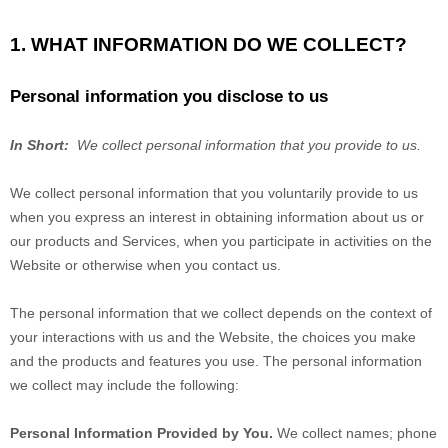
1. WHAT INFORMATION DO WE COLLECT?
Personal information you disclose to us
In Short:
We collect personal information that you provide to us.
We collect personal information that you voluntarily provide to us
when you
express an interest in obtaining information about us or
our products and Services, when you participate in activities on the
Website
or otherwise when you contact us.
The personal information that we collect depends on the context of
your interactions with us and the
Website
, the choices you make
and the products and features you use. The personal information
we collect may include the following:
Personal Information Provided by You.
We collect
names
;
phone