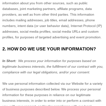
information about you from other sources, such as public
databases, joint marketing partners, affiliate programs, data
providers,
as well as from other third parties. This information
includes mailing addresses, job titles, email addresses, phone
numbers, intent data (or user behavior data), Internet Protocol (IP)
addresses, social media profiles, social media URLs and custom
profiles, for purposes of targeted advertising and event promotion.
2. HOW DO WE USE YOUR INFORMATION?
In Short:
We process your information for purposes based on
legitimate business interests, the fulfillment of our contract with you,
compliance with our legal obligations, and/or your consent.
We use personal information collected via our
Website
for a variety
of business purposes described below. We process your personal
information for these purposes in reliance on our legitimate
business interests, in order to enter into or perform a contract with