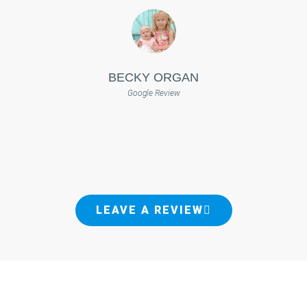
BECKY ORGAN
Google Review
LEAVE A REVIEW