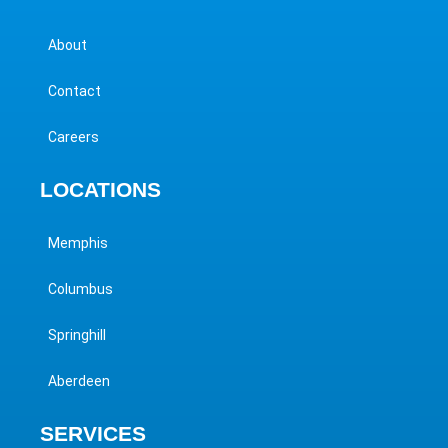
About
Contact
Careers
LOCATIONS
Memphis
Columbus
Springhill
Aberdeen
SERVICES