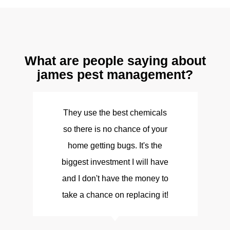
What are people saying about
james pest management?
They use the best chemicals
so there is no chance of your
d
home getting bugs. It's the
biggest investment I will have
and I don't have the money to
take a chance on replacing it!