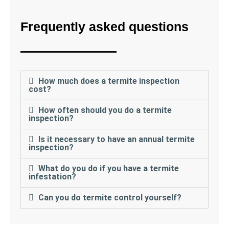
Frequently asked questions
How much does a termite inspection
cost?
How often should you do a termite
inspection?
Is it necessary to have an annual termite
inspection?
What do you do if you have a termite
infestation?
Can you do termite control yourself?