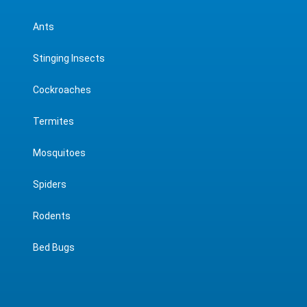
Ants
Stinging Insects
Cockroaches
Termites
Mosquitoes
Spiders
Rodents
Bed Bugs