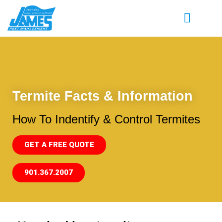
Termite Facts & Information
How To Indentify & Control Termites
GET A FREE QUOTE
901.367.2007