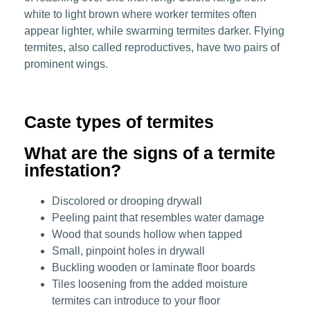
white to light brown where worker termites often
appear lighter, while swarming termites darker. Flying
termites, also called reproductives, have two pairs of
prominent wings.
Caste types of termites
What are the signs of a termite
infestation?
Discolored or drooping drywall
Peeling paint that resembles water damage
Wood that sounds hollow when tapped
Small, pinpoint holes in drywall
Buckling wooden or laminate floor boards
Tiles loosening from the added moisture
termites can introduce to your floor