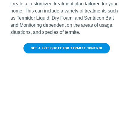
create a customized treatment plan tailored for your
home. This can include a variety of treatments such
as Termidor Liquid, Dry Foam, and Sentricon Bait
and Monitoring dependent on the areas of usage,
situations, and species of termite.
GET A FREE QUOTE FOR TERMITE CONTROL