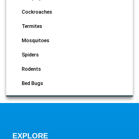
Cockroaches
Termites
Mosquitoes
Spiders
Rodents
Bed Bugs
EXPLORE