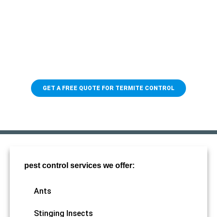
Protect your home from
termites
When it comes to pest control, you need someone you can
trust! With 79 years of experience and a team of skilled
professionals, we'll make sure to keep the termites away.
GET A FREE QUOTE FOR TERMITE CONTROL
pest control services we offer:
Ants
Stinging Insects