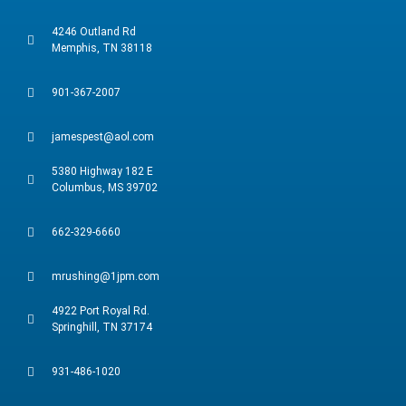
4246 Outland Rd
Memphis, TN 38118
901-367-2007
jamespest@aol.com
5380 Highway 182 E
Columbus, MS 39702
662-329-6660
mrushing@1jpm.com
4922 Port Royal Rd.
Springhill, TN 37174
931-486-1020