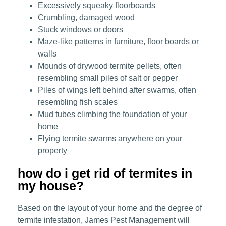
Excessively squeaky floorboards
Crumbling, damaged wood
Stuck windows or doors
Maze-like patterns in furniture, floor boards or
walls
Mounds of drywood termite pellets, often
resembling small piles of salt or pepper
Piles of wings left behind after swarms, often
resembling fish scales
Mud tubes climbing the foundation of your
home
Flying termite swarms anywhere on your
property
how do i get rid of termites in
my house?
Based on the layout of your home and the degree of
termite infestation, James Pest Management will