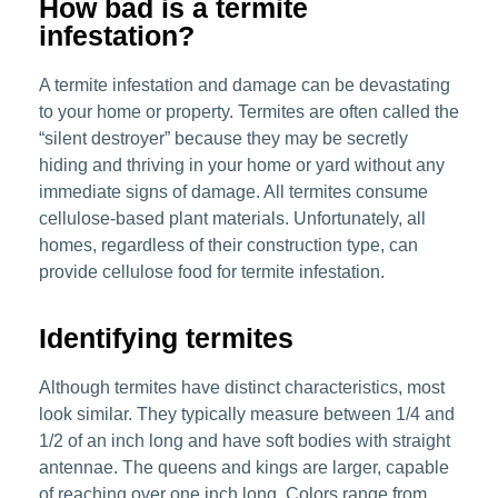
How bad is a termite
infestation?
A termite infestation and damage can be devastating
to your home or property. Termites are often called the
“silent destroyer” because they may be secretly
hiding and thriving in your home or yard without any
immediate signs of damage. All termites consume
cellulose-based plant materials. Unfortunately, all
homes, regardless of their construction type, can
provide cellulose food for termite infestation.
Identifying termites
Although termites have distinct characteristics, most
look similar. They typically measure between 1/4 and
1/2 of an inch long and have soft bodies with straight
antennae. The queens and kings are larger, capable
of reaching over one inch long. Colors range from