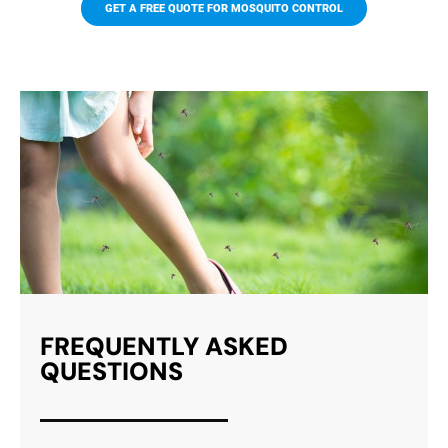
GET A FREE QUOTE FOR MOSQUITO CONTROL
MOSQUITO TRAPS
Our mosquito traps effectively attract
and kill mosquitoes with effective
ingredients that target both larvae and
adults. Trap activity is not limited to the
trap itself, but extends to the surrounding
area.
FREQUENTLY ASKED
QUESTIONS