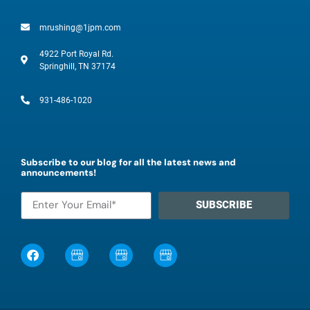
mrushing@1jpm.com
4922 Port Royal Rd.
Springhill, TN 37174
931-486-1020
Subscribe to our blog for all the latest news and
announcements!
SUBSCRIBE