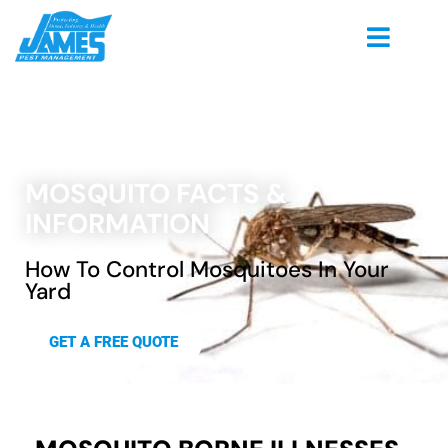
MOSQUITO FACTS &
INFORMATION
How To Control Mosquitoes In Your
Yard
GET A FREE QUOTE