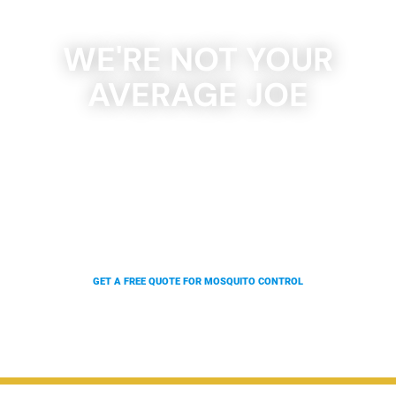
WE'RE NOT YOUR
AVERAGE JOE
With our state of the art rolling, four wheel, and
truck-mounted units, as well as our backpack
blowers, we can give 100x the coverage in a
fraction of the time. Which means we can offer
you better results at a fraction of the price.
GET A FREE QUOTE FOR MOSQUITO CONTROL