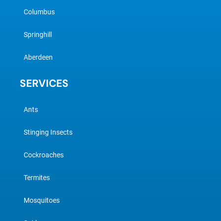
Columbus
Springhill
Aberdeen
SERVICES
Ants
Stinging Insects
Cockroaches
Termites
Mosquitoes