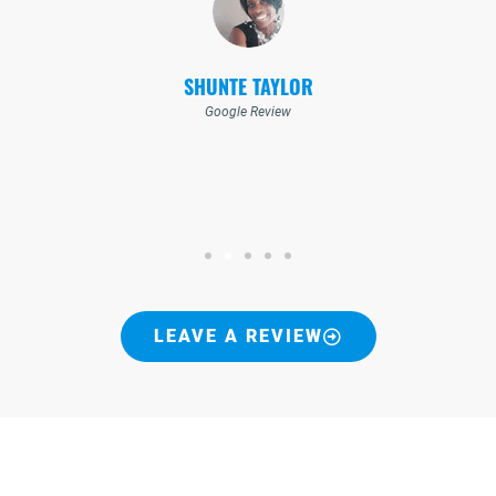
SHUNTE TAYLOR
Google Review
LEAVE A REVIEW