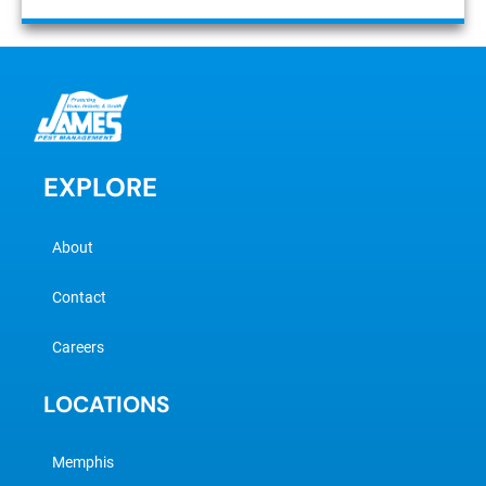
EXPLORE
About
Contact
Careers
LOCATIONS
Memphis