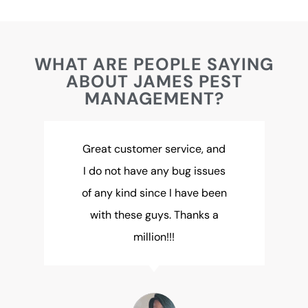
WHAT ARE PEOPLE SAYING
ABOUT JAMES PEST
MANAGEMENT?
Great customer service, and
I do not have any bug issues
of any kind since I have been
with these guys. Thanks a
million!!!