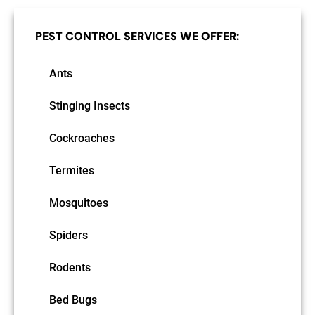
PEST CONTROL SERVICES WE OFFER:
Ants
Stinging Insects
Cockroaches
Termites
Mosquitoes
Spiders
Rodents
Bed Bugs