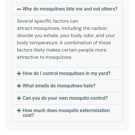
Why do mosquitoes bite me and not others?
Several specific factors can
attract mosquitoes, including the carbon
dioxide you exhale, your body odor, and your
body temperature. A combination of these
factors likely makes certain people more
attractive to mosquitoes.
How do I control mosquitoes in my yard?
What smells do mosquitoes hate?
Can you do your own mosquito control?
How much does mosquito extermination
cost?