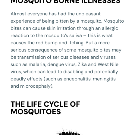
MOSQUITO BORNE ILLNESSES
Almost everyone has had the unpleasant
experience of being bitten by a mosquito. Mosquito
bites can cause skin irritation through an allergic
reaction to the mosquito’s saliva – this is what
causes the red bump and itching. But a more
serious consequence of some mosquito bites may
be transmission of serious diseases and viruses
such as malaria, dengue virus, Zika and West Nile
virus, which can lead to disabling and potentially
deadly effects (such as encephalitis, meningitis
and microcephaly).
THE LIFE CYCLE OF
MOSQUITOES