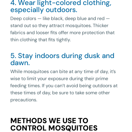
4. Wear light-colored clothing,
especially outdoors.
Deep colors — like black, deep blue and red —
stand out so they attract mosquitoes. Thicker
fabrics and looser fits offer more protection that
thin clothing that fits tightly.
5. Stay indoors during dusk and
dawn.
While mosquitoes can bite at any time of day, it’s
wise to limit your exposure during their prime
feeding times. If you can’t avoid being outdoors at
these times of day, be sure to take some other
precautions.
METHODS WE USE TO
CONTROL MOSQUITOES