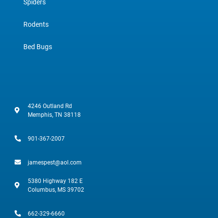
Spiders
Rodents
Bed Bugs
4246 Outland Rd
Memphis, TN 38118
901-367-2007
jamespest@aol.com
5380 Highway 182 E
Columbus, MS 39702
662-329-6660