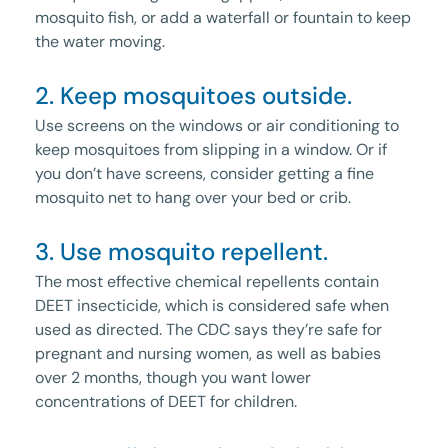
mosquito fish, or add a waterfall or fountain to keep
the water moving.
2. Keep mosquitoes outside.
Use screens on the windows or air conditioning to
keep mosquitoes from slipping in a window. Or if
you don’t have screens, consider getting a fine
mosquito net to hang over your bed or crib.
3. Use mosquito repellent.
The most effective chemical repellents contain
DEET insecticide, which is considered safe when
used as directed. The CDC says they’re safe for
pregnant and nursing women, as well as babies
over 2 months, though you want lower
concentrations of DEET for children.