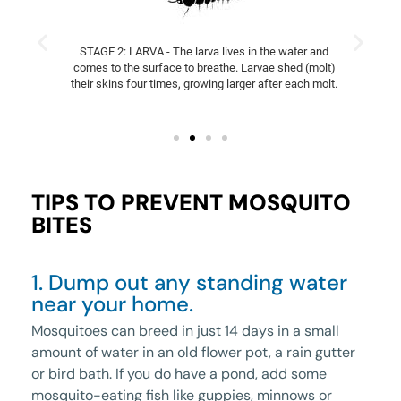
STAGE 2: LARVA - The larva lives in the water and
comes to the surface to breathe. Larvae shed (molt)
their skins four times, growing larger after each molt.
TIPS TO PREVENT MOSQUITO
BITES
1. Dump out any standing water
near your home.
Mosquitoes can breed in just 14 days in a small
amount of water in an old flower pot, a rain gutter
or bird bath. If you do have a pond, add some
mosquito-eating fish like guppies, minnows or