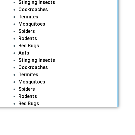
Stinging Insects
Cockroaches
Termites
Mosquitoes
Spiders
Rodents
Bed Bugs
Ants
Stinging Insects
Cockroaches
Termites
Mosquitoes
Spiders
Rodents
Bed Bugs