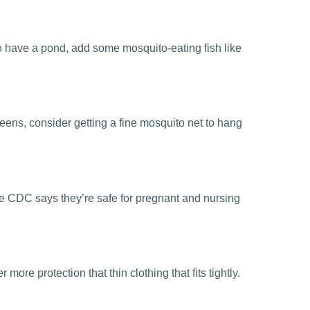
 do have a pond, add some mosquito-eating fish like
eens, consider getting a fine mosquito net to hang
he CDC says they’re safe for pregnant and nursing
ore protection that thin clothing that fits tightly.