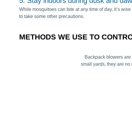
5. Stay indoors during dusk and daw
While mosquitoes can bite at any time of day, it’s wise 
to take some other precautions.
METHODS WE USE TO CONTR
Backpack blowers are t
small yards, they are no