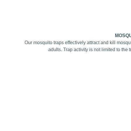
MOSQU
Our mosquito traps effectively attract and kill mosqu
adults. Trap activity is not limited to the