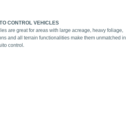
TO CONTROL VEHICLES
cles are great for areas with large acreage, heavy foliage,
tions and all terrain functionalities make them unmatched in
to control.