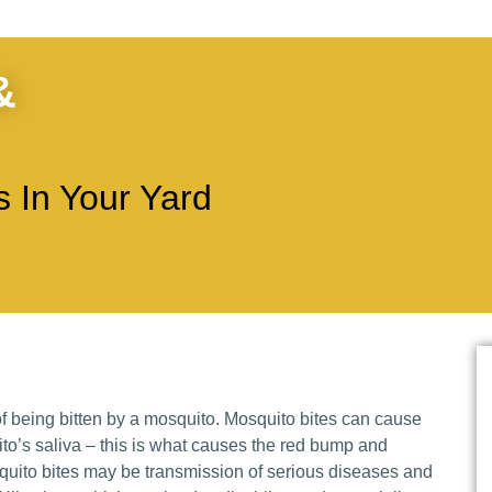
&
 In Your Yard
 being bitten by a mosquito. Mosquito bites can cause
uito’s saliva – this is what causes the red bump and
uito bites may be transmission of serious diseases and