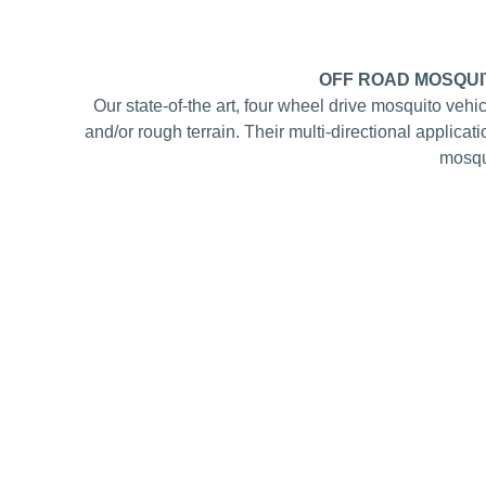
OFF ROAD MOSQUI
Our state-of-the art, four wheel drive mosquito vehi
and/or rough terrain. Their multi-directional applica
mosqui