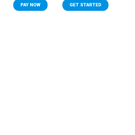
PAY NOW
GET STARTED