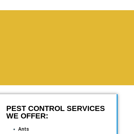
PEST CONTROL SERVICES
WE OFFER:
Ants