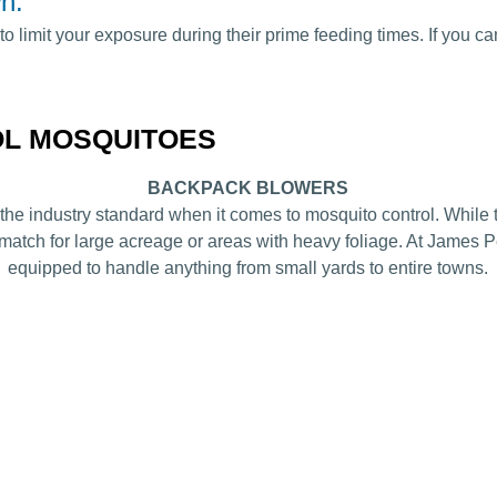
n.
to limit your exposure during their prime feeding times. If you c
OL MOSQUITOES
BACKPACK BLOWERS
he industry standard when it comes to mosquito control. While th
 match for large acreage or areas with heavy foliage. At Jame
equipped to handle anything from small yards to entire towns.