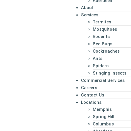
Aberdeen
About
Services
Termites
Mosquitoes
Rodents
Bed Bugs
Cockroaches
Ants
Spiders
Stinging Insects
Commercial Services
Careers
Contact Us
Locations
Memphis
Spring Hill
Columbus