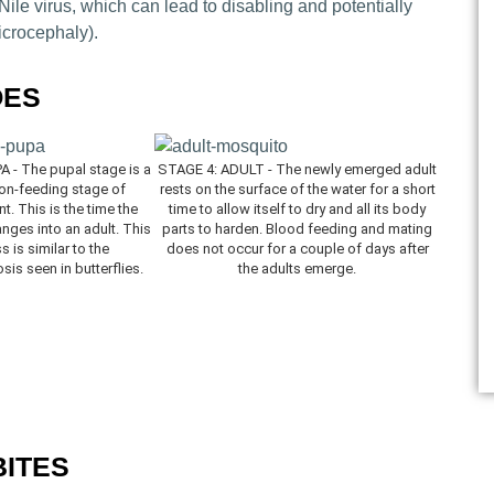
ile virus, which can lead to disabling and potentially
icrocephaly).
OES
 - The pupal stage is a
STAGE 4: ADULT - The newly emerged adult
non-feeding stage of
rests on the surface of the water for a short
. This is the time the
time to allow itself to dry and all its body
ges into an adult. This
parts to harden. Blood feeding and mating
 is similar to the
does not occur for a couple of days after
is seen in butterflies.
the adults emerge.
BITES