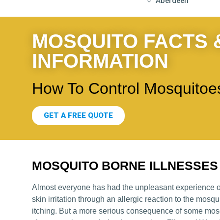
Aberdeen
MOSQUITO FACTS 
INFORMATION
How To Control Mosquitoes
GET A FREE QUOTE
MOSQUITO BORNE ILLNESSES
Almost everyone has had the unpleasant experience of
skin irritation through an allergic reaction to the mosq
itching. But a more serious consequence of some mosq