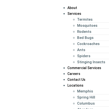
About
Services
Termites
Mosquitoes
Rodents
Bed Bugs
Cockroaches
Ants
Spiders
Stinging Insects
Commercial Services
Careers
Contact Us
Locations
Memphis
Spring Hill
Columbus