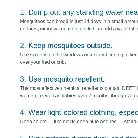
1. Dump out any standing water nea
Mosquitoes can breed in just 14 days in a small amount 
guppies, minnows or mosquito fish, or add a waterfall 
2. Keep mosquitoes outside.
Use screens on the windows or air conditioning to keep
over your bed or crib.
3. Use mosquito repellent.
The most effective chemical repellents contain DEET 
women, as well as babies over 2 months, though you w
4. Wear light-colored clothing, espec
Deep colors — like black, deep blue and red — stand out 