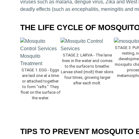
viruses such as malaria, dengue virus, Zika and West N
deadly effects (such as encephalitis, meningitis and m
THE LIFE CYCLE OF MOSQUIT
STAGE 3: PUPA
resting, 
STAGE 2: LARVA - The larva
development
lives in the water and comes
mosquito chan
to the surface to breathe.
STAGE 1: EGG - Eggs
process
Larvae shed (molt) their skins
are laid one at a time
metamorphos
four times, growing larger
or attached together
after each molt.
to form "rafts." They
float on the surface of
the water.
TIPS TO PREVENT MOSQUITO 