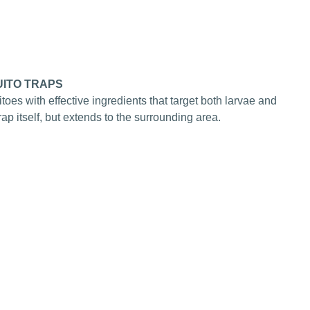
ITO TRAPS
itoes with effective ingredients that target both larvae and
 trap itself, but extends to the surrounding area.