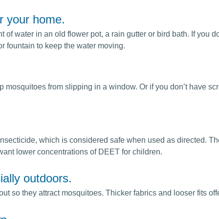
r your home.
of water in an old flower pot, a rain gutter or bird bath. If you
or fountain to keep the water moving.
 mosquitoes from slipping in a window. Or if you don’t have scr
insecticide, which is considered safe when used as directed. T
ant lower concentrations of DEET for children.
ially outdoors.
so they attract mosquitoes. Thicker fabrics and looser fits offer m