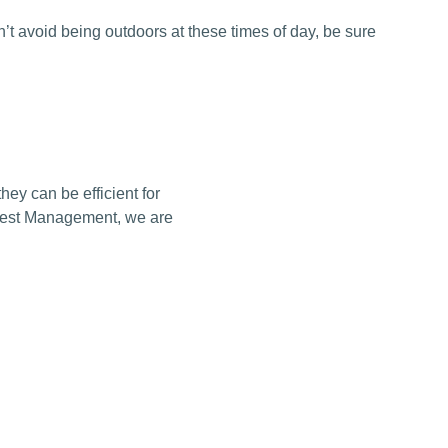
an’t avoid being outdoors at these times of day, be sure
ey can be efficient for
s Pest Management, we are