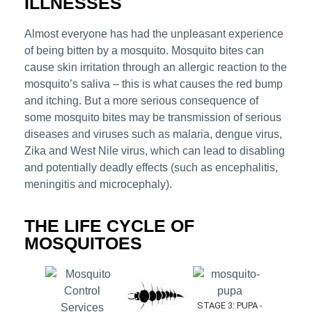
ILLNESSES
Almost everyone has had the unpleasant experience
of being bitten by a mosquito. Mosquito bites can
cause skin irritation through an allergic reaction to the
mosquito’s saliva – this is what causes the red bump
and itching. But a more serious consequence of
some mosquito bites may be transmission of serious
diseases and viruses such as malaria, dengue virus,
Zika and West Nile virus, which can lead to disabling
and potentially deadly effects (such as encephalitis,
meningitis and microcephaly).
THE LIFE CYCLE OF
MOSQUITOES
STAGE 3: PUPA -