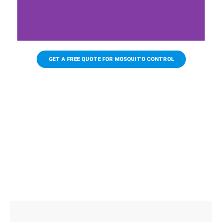
BACKPACK
BLOWERS
GET A FREE QUOTE FOR MOSQUITO CONTROL
Backpack blowers are the industry
standard when it comes to mosquito
control. While they can be efficient for
small yards, they are no match for large
acreage or areas with heavy foliage. At
James Pest Management, we are
equipped to handle anything from small
yards to entire towns.