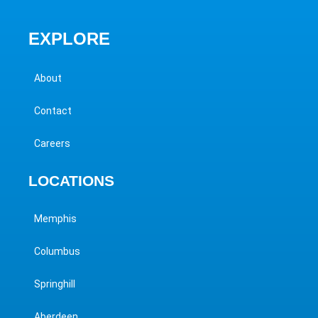
EXPLORE
About
Contact
Careers
LOCATIONS
Memphis
Columbus
Springhill
Aberdeen