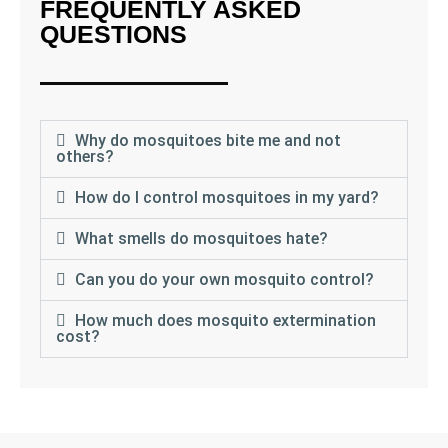
FREQUENTLY ASKED
QUESTIONS
Why do mosquitoes bite me and not
others?
How do I control mosquitoes in my yard?
What smells do mosquitoes hate?
Can you do your own mosquito control?
How much does mosquito extermination
cost?