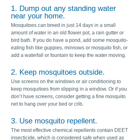
1. Dump out any standing water
near your home.
Mosquitoes can breed in just 14 days in a small
amount of water in an old flower pot, a rain gutter or
bird bath. If you do have a pond, add some mosquito-
eating fish like guppies, minnows or mosquito fish, or
add a waterfall or fountain to keep the water moving.
2. Keep mosquitoes outside.
Use screens on the windows or air conditioning to
keep mosquitoes from slipping in a window. Or if you
don’t have screens, consider getting a fine mosquito
net to hang over your bed or crib.
3. Use mosquito repellent.
The most effective chemical repellents contain DEET
insecticide, which is considered safe when used as