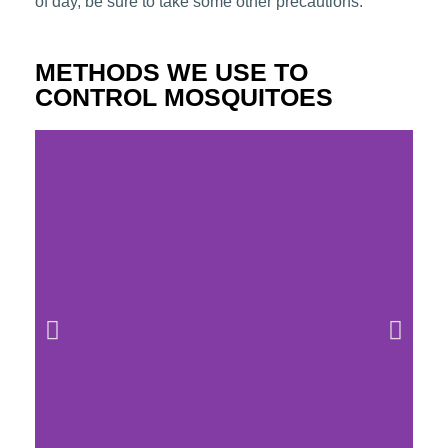
of day, be sure to take some other precautions.
METHODS WE USE TO
CONTROL MOSQUITOES