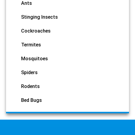
Ants
Stinging Insects
Cockroaches
Termites
Mosquitoes
Spiders
Rodents
Bed Bugs