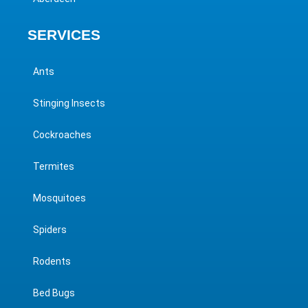
SERVICES
Ants
Stinging Insects
Cockroaches
Termites
Mosquitoes
Spiders
Rodents
Bed Bugs