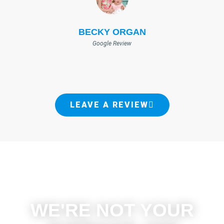
BECKY ORGAN
Google Review
LEAVE A REVIEW
WE'RE NOT YOUR