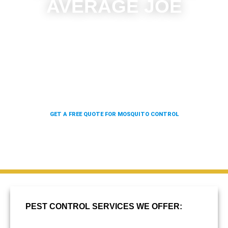
AVERAGE JOE
With our state of the art rolling, four wheel, and truck-
mounted units, as well as our backpack blowers, we
can give 100x the coverage in a fraction of the time.
Which means we can offer you better results at a
fraction of the price.
GET A FREE QUOTE FOR MOSQUITO CONTROL
PEST CONTROL SERVICES WE OFFER: