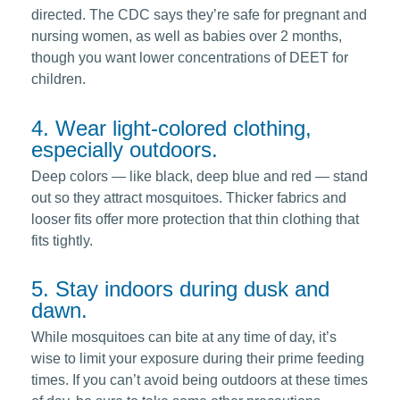
directed. The CDC says they’re safe for pregnant and
nursing women, as well as babies over 2 months,
though you want lower concentrations of DEET for
children.
4. Wear light-colored clothing,
especially outdoors.
Deep colors — like black, deep blue and red — stand
out so they attract mosquitoes. Thicker fabrics and
looser fits offer more protection that thin clothing that
fits tightly.
5. Stay indoors during dusk and
dawn.
While mosquitoes can bite at any time of day, it’s
wise to limit your exposure during their prime feeding
times. If you can’t avoid being outdoors at these times