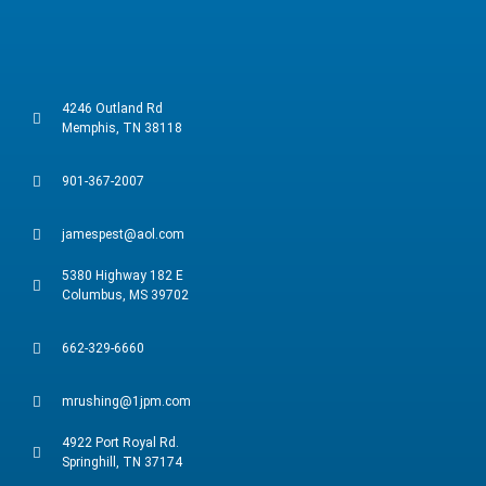
4246 Outland Rd
Memphis, TN 38118
901-367-2007
jamespest@aol.com
5380 Highway 182 E
Columbus, MS 39702
662-329-6660
mrushing@1jpm.com
4922 Port Royal Rd.
Springhill, TN 37174