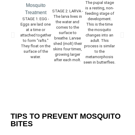
The pupal stage
is a resting, non-
STAGE 2: LARVA -
STAGE 4: 
feeding stage of
The larva lives in
The ne
STAGE 1: EGG -
development.
the water and
emerged 
Eggs are laid one
This is the time
comes to the
rests on
at a time or
the mosquito
surface to
surface o
attached together
changes into an
breathe. Larvae
water for 
to form "rafts."
adult. This
shed (molt) their
time to allo
They float on the
process is similar
skins four times,
to dry and 
surface of the
to the
growing larger
body par
water.
metamorphosis
after each molt.
harden. 
seen in butterflies.
feeding
mating do
occur for a
of days af
adults e
TIPS TO PREVENT MOSQUITO
BITES