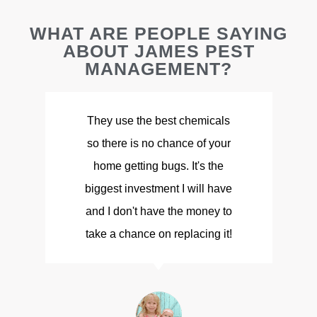
WHAT ARE PEOPLE SAYING
ABOUT JAMES PEST
MANAGEMENT?
They use the best chemicals
so there is no chance of your
d
home getting bugs. It's the
biggest investment I will have
and I don't have the money to
take a chance on replacing it!