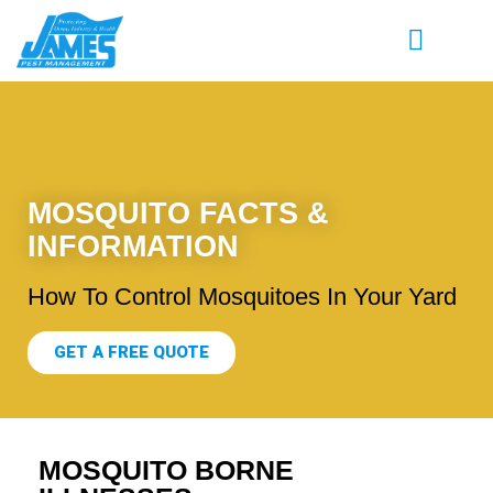
MOSQUITO FACTS &
INFORMATION
How To Control Mosquitoes In Your Yard
GET A FREE QUOTE
MOSQUITO BORNE