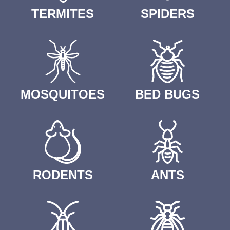
TERMITES
SPIDERS
MOSQUITOES
BED BUGS
RODENTS
ANTS