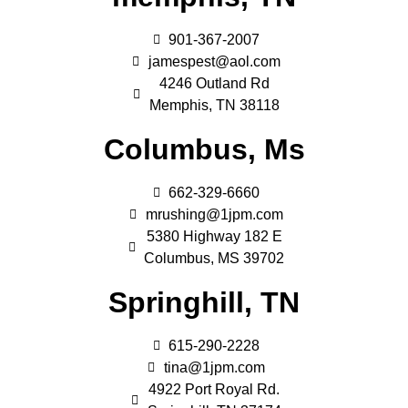
901-367-2007
jamespest@aol.com
4246 Outland Rd
Memphis, TN 38118
Columbus, Ms
662-329-6660
mrushing@1jpm.com
5380 Highway 182 E
Columbus, MS 39702
Springhill, TN
615-290-2228
tina@1jpm.com
4922 Port Royal Rd.