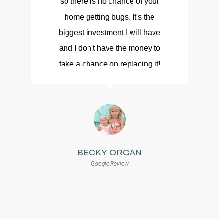
so there is no chance of your
d
home getting bugs. It's the
biggest investment I will have
and I don't have the money to
take a chance on replacing it!
BECKY ORGAN
Google Review