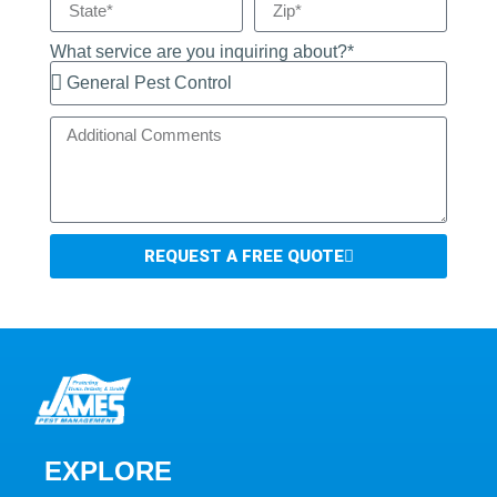
What service are you inquiring about?*
REQUEST A FREE QUOTE
EXPLORE