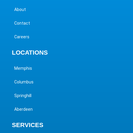
About
Contact
Careers
LOCATIONS
Memphis
Columbus
Springhill
Aberdeen
SERVICES