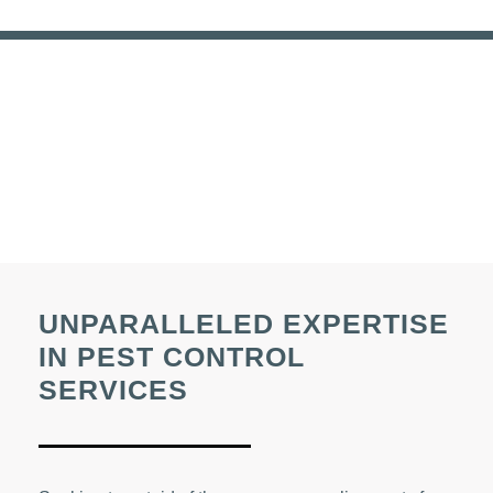
UNPARALLELED EXPERTISE
IN PEST CONTROL
SERVICES