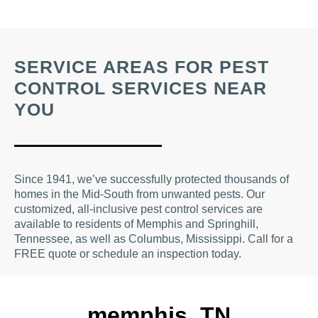
SERVICE AREAS FOR PEST
CONTROL SERVICES NEAR
YOU
Since 1941, we’ve successfully protected thousands of
homes in the Mid-South from unwanted pests. Our
customized, all-inclusive pest control services are
available to residents of Memphis and Springhill,
Tennessee, as well as Columbus, Mississippi. Call for a
FREE quote or schedule an inspection today.
memphis, TN