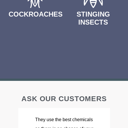
COCKROACHES
STINGING
INSECTS
ASK OUR CUSTOMERS
They use the best chemicals