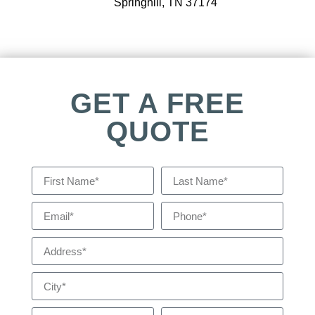
Springhill, TN 37174
GET A FREE
QUOTE