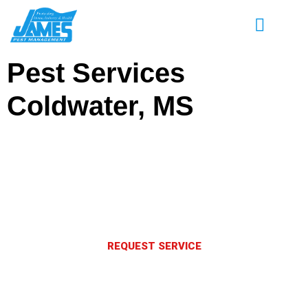
Pest Services
Coldwater, MS
Enjoy Great Savings on Pest Control
Services in Coldwater, MS
Eliminate pests and keep them out for good.
REQUEST SERVICE