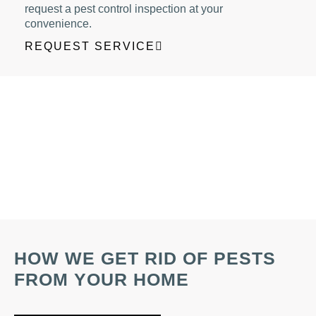
request a pest control inspection at your
convenience.
REQUEST SERVICE
HOW WE GET RID OF PESTS
FROM YOUR HOME