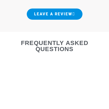
LEAVE A REVIEW
FREQUENTLY ASKED
QUESTIONS