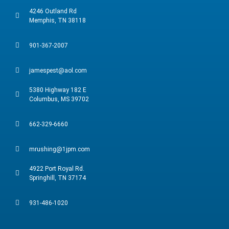
4246 Outland Rd
Memphis, TN 38118
901-367-2007
jamespest@aol.com
5380 Highway 182 E
Columbus, MS 39702
662-329-6660
mrushing@1jpm.com
4922 Port Royal Rd.
Springhill, TN 37174
931-486-1020