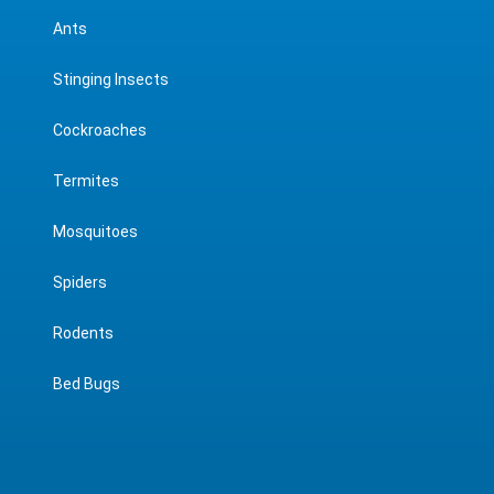
Ants
Stinging Insects
Cockroaches
Termites
Mosquitoes
Spiders
Rodents
Bed Bugs