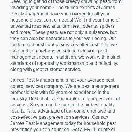
Seeking to get rid of those creepy crawling pests from
invading your home? The skilled experts at James
Pest Management have you covered for all your
household pest control needs! We’ll rid your home of
unwanted roaches, ants, termites, rodents, spiders
and more. These pests are not only a nuisance, but
they can also be hazardous to your well-being. Our
customized pest control services offer cost-effective,
safe and comprehensive solutions to your pest
management needs. In addition, we work within strict
standards of top-quality workmanship and reliability,
along with great customer service.
James Pest Management is not your average pest
control services company. We are pest management
professionals with 80 years of experience in the
industry. Best of all, we guarantee all our pest control
services. So you can be sure of the highest quality
results. Take advantage of our comprehensive and
cost-effective pest prevention services. Contact
James Pest Management today for household pest
prevention you can count on. Get a FREE quote or