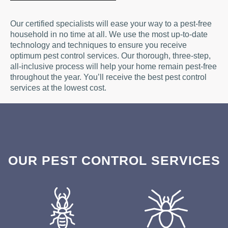
Our certified specialists will ease your way to a pest-free
household in no time at all. We use the most up-to-date
technology and techniques to ensure you receive
optimum pest control services. Our thorough, three-step,
all-inclusive process will help your home remain pest-free
throughout the year. You’ll receive the best pest control
services at the lowest cost.
OUR PEST CONTROL SERVICES