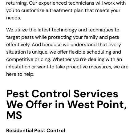
returning. Our experienced technicians will work with
you to customize a treatment plan that meets your
needs.
We utilize the latest technology and techniques to
target pests while protecting your family and pets
effectively. And because we understand that every
situation is unique, we offer flexible scheduling and
competitive pricing. Whether you’re dealing with an
infestation or want to take proactive measures, we are
here to help.
Pest Control Services
We Offer in West Point,
MS
Residential
Pest Control