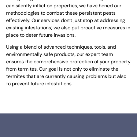
can silently inflict on properties, we have honed our
methodologies to combat these persistent pests
effectively. Our services don’t just stop at addressing
existing infestations; we also put proactive measures in
place to deter future invasions.
Using a blend of advanced techniques, tools, and
environmentally safe products, our expert team
ensures the comprehensive protection of your property
from termites. O
ur goal is not only to eliminate the
termites that are currently causing problems but also
to prevent future infestations.