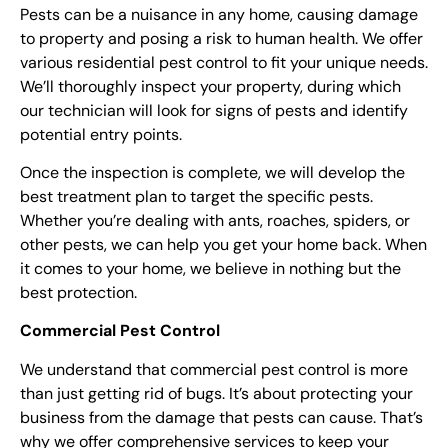
Pests can be a nuisance in any home, causing damage
to property and posing a risk to human health. We offer
various residential
pest control
to fit your unique needs.
We’ll thoroughly inspect your property, during which
our technician will look for signs of pests and identify
potential entry points.
Once the inspection is complete, we will develop the
best treatment plan to target the specific pests.
Whether you’re dealing with ants, roaches, spiders, or
other pests, we can help you get your home back
.
When
it comes to your home, we believe in nothing but the
best protection.
Commercial
Pest Control
We understand that commercial
pest control
is more
than just getting rid of bugs. It’s about protecting your
business from the damage that pests can cause. That’s
why we offer comprehensive services to keep your