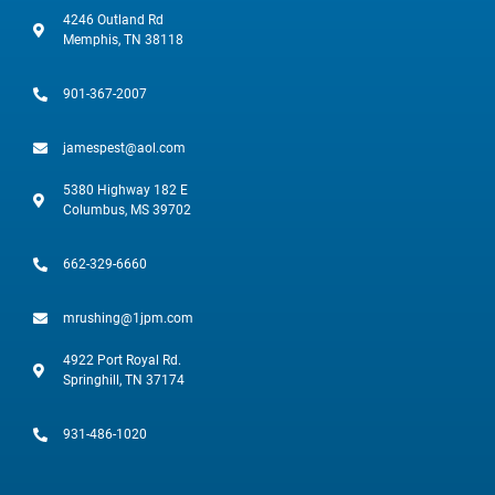
4246 Outland Rd
Memphis, TN 38118
901-367-2007
jamespest@aol.com
5380 Highway 182 E
Columbus, MS 39702
662-329-6660
mrushing@1jpm.com
4922 Port Royal Rd.
Springhill, TN 37174
931-486-1020