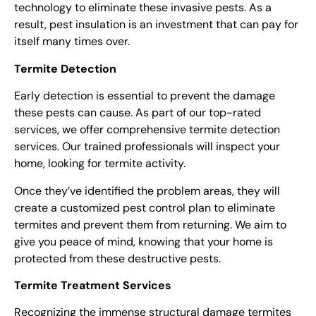
technology to eliminate these invasive pests. As a
result, pest insulation is an investment that can pay for
itself many times over.
Termite Detection
Early detection is essential to prevent the damage
these pests can cause. As part of our top-rate
d
services, w
e offer comprehensive termite detection
services. Our trained professionals will inspect your
home, looking for termite activity.
Once they’ve identified the problem areas, they will
create a customized
pest control
plan to eliminate
termites and prevent them from returning. We aim to
give you peace of mind, knowing that your home is
protected from these destructive pests.
Termite Treatment Services
Recognizing the immense structural damage termites