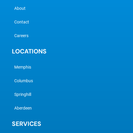
About
Contact
Careers
LOCATIONS
Memphis
Columbus
Springhill
Aberdeen
SERVICES