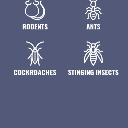
RODENTS
ANTS
COCKROACHES
STINGING INSECTS