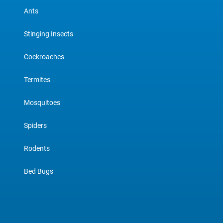
Ants
Stinging Insects
Cockroaches
Termites
Mosquitoes
Spiders
Rodents
Bed Bugs