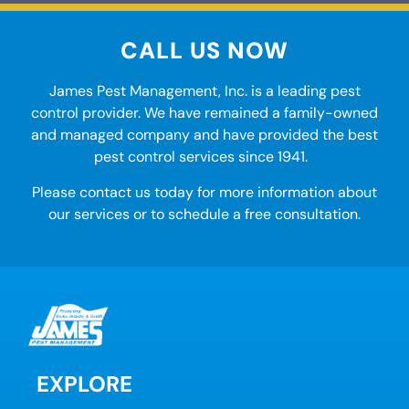
CALL US NOW
James Pest Management, Inc. is a leading
pest
control
provider. We have remained a family-owned
and managed company and have provided the best
pest control services
since 1941.
Please contact us today for more information about
our services or to schedule a free consultation.
EXPLORE