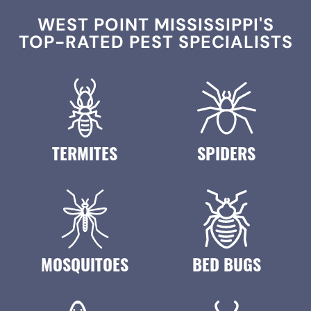
WEST POINT MISSISSIPPI'S
TOP-RATED PEST SPECIALISTS
TERMITES
SPIDERS
MOSQUITOES
BED BUGS