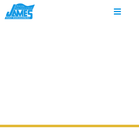
PEST CONTROL SERVING WEST POINT
MISSISSIPPI