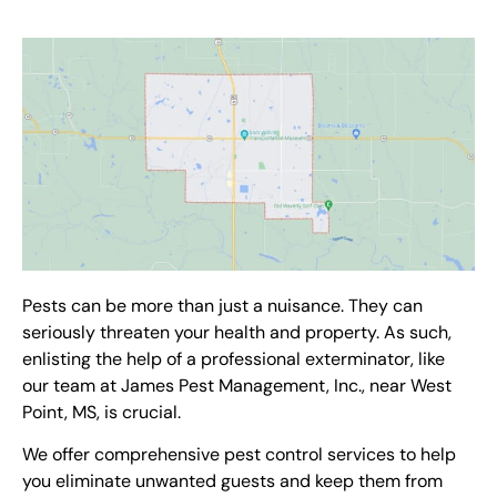
Pests can be more than just a nuisance. They can
seriously threaten your health and property. As such,
enlisting the help of a professional
exterminator
, like
our team at James Pest Management, Inc.,
near West
Point, MS
, is crucial.
We offer comprehensive
pest control services
to help
you eliminate unwanted guests and keep them from