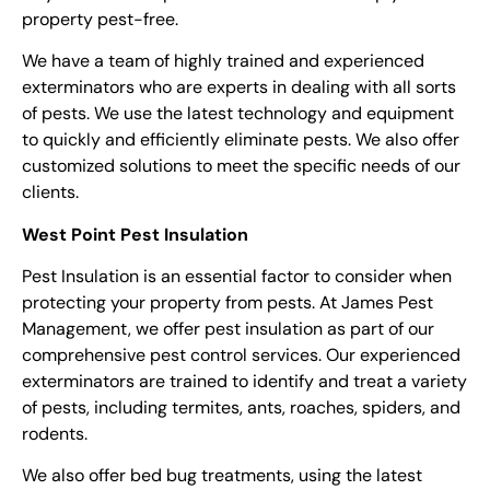
property pest-free.
We have a team of highly trained and experienced
exterminators
who are experts in dealing with all sorts
of pests. We use the latest technology and equipment
to quickly and efficiently eliminate pests. We also offer
customized solutions to meet the specific needs of our
clients.
West Point Pest Insulation
Pest Insulation is an essential factor to consider when
protecting your property from pests. At James Pest
Management, we offer pest insulation as part of our
comprehensive
pest control services
. Our experienced
exterminators
are trained to identify and treat a variety
of pests, including termites, ants, roaches, spiders, and
rodents.
We also offer bed bug treatments, using the latest