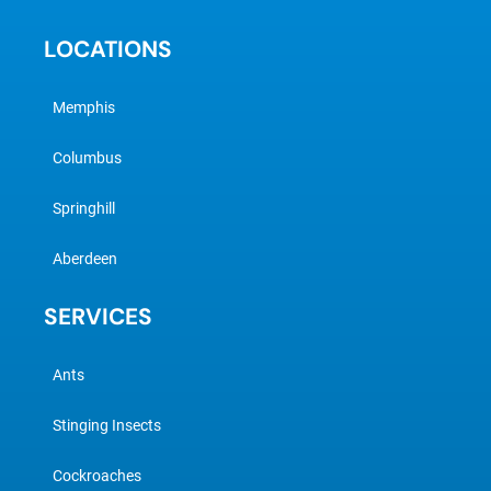
LOCATIONS
Memphis
Columbus
Springhill
Aberdeen
SERVICES
Ants
Stinging Insects
Cockroaches