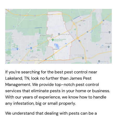
If you’re searching for the best
pest control
near
Lakeland, TN
, look no further than James Pest
Management. We provide top-notch
pest control
services
that eliminate pests in your home or business.
With our years of experience, we know how to handle
any infestation, big or small properly.
We understand that dealing with pests can be a