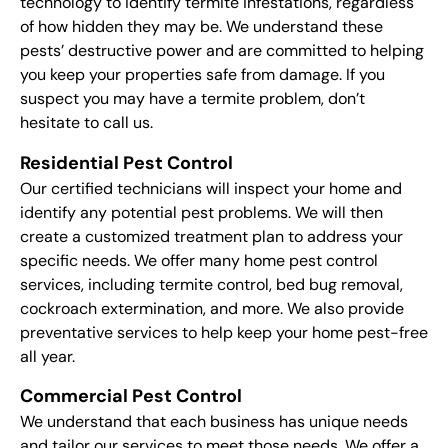
technology to identify termite infestations, regardless
of how hidden they may be. We understand these
pests’ destructive power and are committed to helping
you keep your properties safe from damage. If you
suspect you may have a termite problem, don’t
hesitate to call us.
Residential Pest Control
Our certified technicians will inspect your home and
identify any potential pest problems. We will then
create a customized treatment plan to address your
specific needs. We offer many home pest control
services, including termite control, bed bug removal,
cockroach extermination, and more. We also provide
preventative services to help keep your home pest-free
all year.
Commercial Pest Control
We understand that each business has unique needs
and tailor our services to meet those needs. We offer a