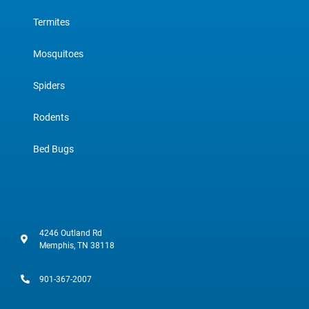
Termites
Mosquitoes
Spiders
Rodents
Bed Bugs
4246 Outland Rd
Memphis, TN 38118
901-367-2007