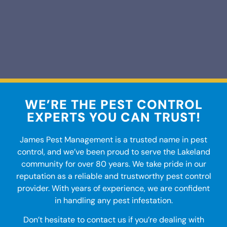
WE’RE THE PEST CONTROL
EXPERTS YOU CAN TRUST!
James Pest Management is a trusted name in
pest
control
, and we’ve been proud to serve the
Lakeland
community for over 80 years. We take pride in our
reputation as a reliable and trustworthy pest control
provider. With years of experience, we are confident
in handling any pest infestation.
Don’t hesitate to contact us if you’re dealing with