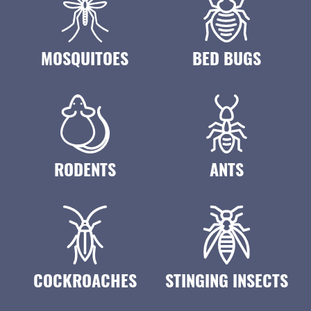
MOSQUITOES
BED BUGS
RODENTS
ANTS
COCKROACHES
STINGING INSECTS