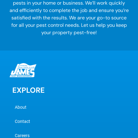
pests in your home or business. We’ll work quickly
and efficiently to complete the job and ensure you’re
satisfied with the results. We are your go-to source
for all your
pest control
needs. Let us help you keep
your property pest-free!
EXPLORE
About
Contact
Careers