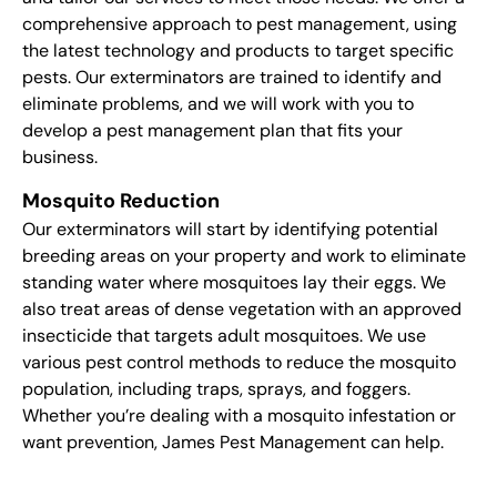
comprehensive approach to pest management, using
the latest technology and products to target specific
pests. Our exterminators are trained to identify and
eliminate problems, and we will work with you to
develop a pest management plan that fits your
business.
Mosquito Reduction
Our exterminators will start by identifying potential
breeding areas on your property and work to eliminate
standing water where mosquitoes lay their eggs. We
also treat areas of dense vegetation with an approved
insecticide that targets adult mosquitoes. We use
various pest control methods to reduce the mosquito
population, including traps, sprays, and foggers.
Whether you’re dealing with a mosquito infestation or
want prevention, James Pest Management can help.