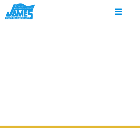
PEST CONTROL SERVING LAKELAND
TENNESSEE