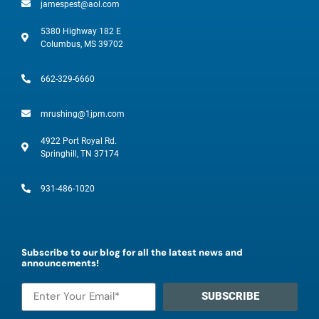
jamespest@aol.com
5380 Highway 182 E
Columbus, MS 39702
662-329-6660
mrushing@1jpm.com
4922 Port Royal Rd.
Springhill, TN 37174
931-486-1020
Subscribe to our blog for all the latest news and
announcements!
SUBSCRIBE