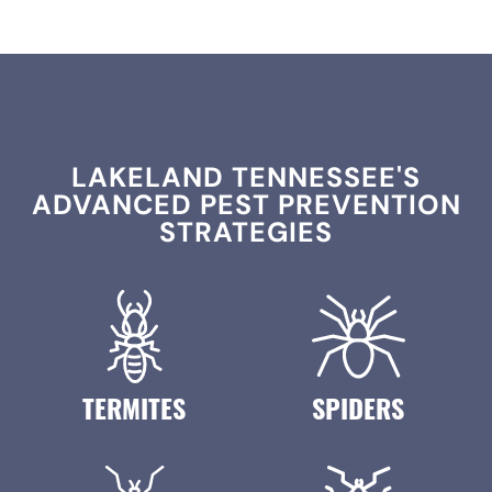
LAKELAND TENNESSEE'S
ADVANCED PEST PREVENTION
STRATEGIES
TERMITES
SPIDERS