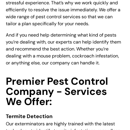
stressful experience. That’s why we work quickly and
efficiently to resolve the issue immediately. We offer a
wide range of pest control services so that we can
tailor a plan specifically for your needs.
And if you need help determining what kind of pests
you’re dealing with, our experts can help identify them
and recommend the best action. Whether you’re
dealing with a mouse problem, cockroach infestation,
or anything else, our company can handle it.
Premier Pest Control
Company - Services
We Offer:
Termite Detection
Our exterminators are highly trained with the latest