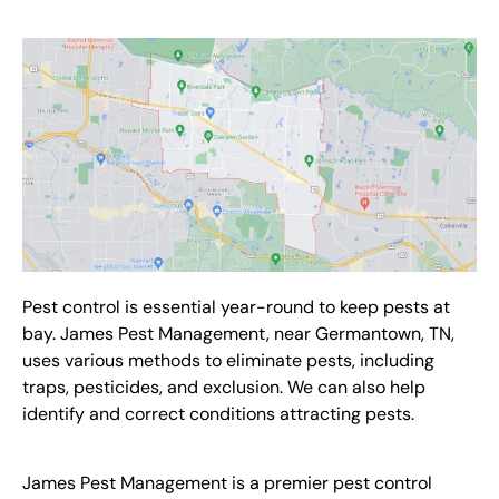
Pest control
is essential year-round to keep pests at
bay. James Pest Management,
near Germantown, TN,
uses various methods to eliminate pests, including
traps, pesticides, and exclusion. We can also help
identify and correct conditions attracting pests.
James Pest Management is a premier
pest control