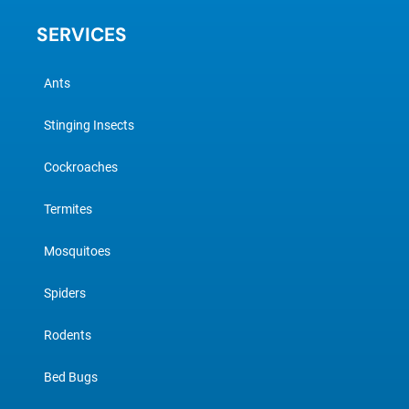
SERVICES
Ants
Stinging Insects
Cockroaches
Termites
Mosquitoes
Spiders
Rodents
Bed Bugs