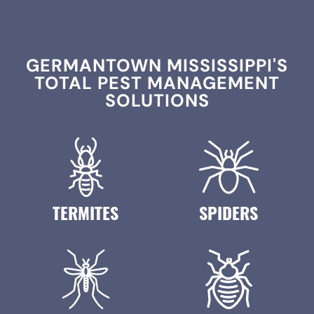
GERMANTOWN MISSISSIPPI'S
TOTAL PEST MANAGEMENT
SOLUTIONS
TERMITES
SPIDERS