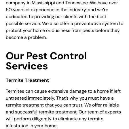
company
in Mississippi and Tennessee. We have over
50 years of experience in the industry, and we’re
dedicated to providing our clients with the best
possible service. We also offer a preventative system to
protect your home or business from pests before they
become a problem.
Our Pest Control
Services
Termite Treatment
Termites can cause extensive damage to a home if left
untreated immediately. That’s why you must have a
termite treatment that you can trust. We offer reliable
and successful termite treatment. Our team of experts
will perform diligently to eliminate any termite
infestation in your home.