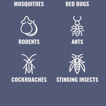
MOSQUITOES
BED BUGS
RODENTS
ANTS
COCKROACHES
STINGING INSECTS