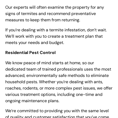
Our experts will often examine the property for any
signs of termites and recommend preventative
measures to keep them from returning.
If you’re dealing with a termite infestation, don’t wait.
We’ll work with you to create a treatment plan that
meets your needs and budget.
Residential Pest Control
We know peace of mind starts at home, so our
dedicated team of trained professionals uses the most
advanced, environmentally safe methods to eliminate
household pests. Whether you’re dealing with ants,
roaches, rodents, or more complex pest issues, we offer
various treatment options, including one-time and
ongoing maintenance plans.
We’re committed to providing you with the same level
of quality and customer satisfaction that you’ve come