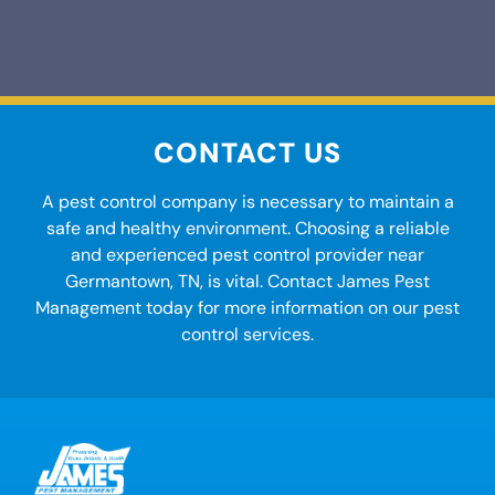
CONTACT US
A
pest control company
is necessary to maintain a
safe and healthy environment. Choosing a reliable
and experienced pest control provider
near
Germantown, TN
, is vital. Contact James Pest
Management today for more information on our
pest
control services.