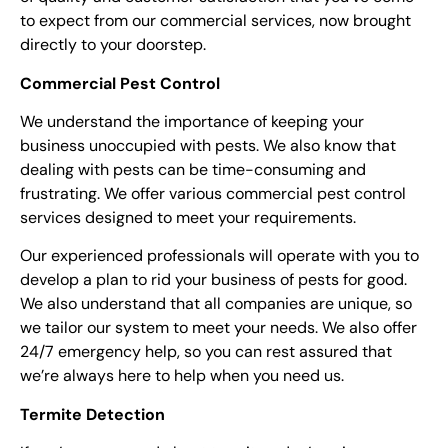
to expect from our commercial services, now brought
directly to your doorstep.
Commercial Pest Control
We understand the importance of keeping your
business unoccupied with pests. We also know that
dealing with pests can be time-consuming and
frustrating. We offer various commercial pest control
services designed to meet your requirements.
Our experienced professionals will operate with you to
develop a plan to rid your business of pests for good.
We also understand that all companies are unique, so
we tailor our system to meet your needs. We also offer
24/7 emergency help, so you can rest assured that
we’re always here to help when you need us.
Termite Detection