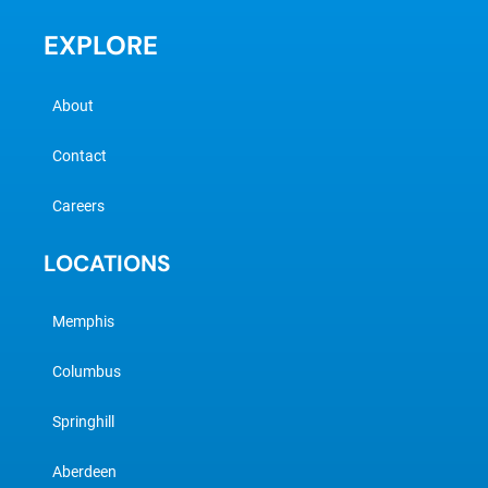
EXPLORE
About
Contact
Careers
LOCATIONS
Memphis
Columbus
Springhill
Aberdeen