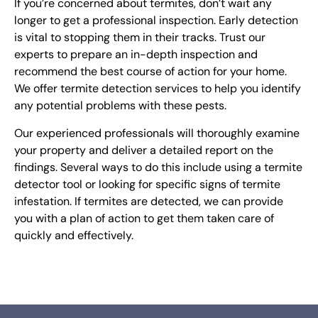
If you’re concerned about termites, don’t wait any
longer to get a professional inspection. Early detection
is vital to stopping them in their tracks. Trust our
experts to prepare an in-depth inspection and
recommend the best course of action for your home.
We offer termite detection services to help you identify
any potential problems with these pests.
Our experienced professionals will thoroughly examine
your property and deliver a detailed report on the
findings. Several ways to do this include using a termite
detector tool or looking for specific signs of termite
infestation. If termites are detected, we can provide
you with a plan of action to get them taken care of
quickly and effectively.