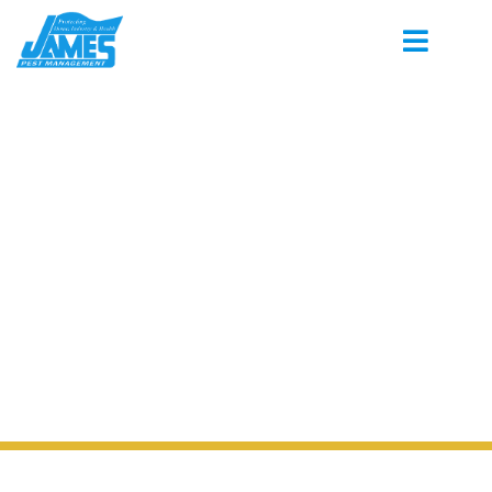
PEST CONTROL SERVING
GERMANTOWN MISSISSIPPI