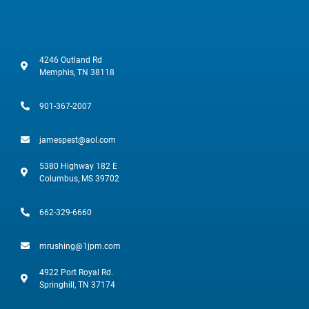
4246 Outland Rd
Memphis, TN 38118
901-367-2007
jamespest@aol.com
5380 Highway 182 E
Columbus, MS 39702
662-329-6660
mrushing@1jpm.com
4922 Port Royal Rd.
Springhill, TN 37174