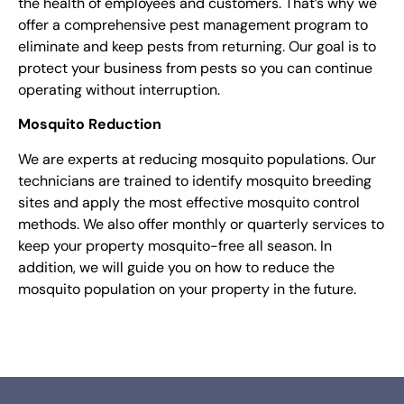
the health of employees and customers. That’s why we
offer a comprehensive pest management program to
eliminate and keep pests from returning. Our goal is to
protect your business from pests so you can continue
operating without interruption.
Mosquito Reduction
We are experts at reducing mosquito populations. Our
technicians are trained to identify mosquito breeding
sites and apply the most effective mosquito control
methods. We also offer monthly or quarterly services to
keep your property mosquito-free all season. In
addition, we will guide you on how to reduce the
mosquito population on your property in the future.