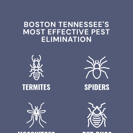
BOSTON TENNESSEE'S
MOST EFFECTIVE PEST
ELIMINATION
TERMITES
SPIDERS