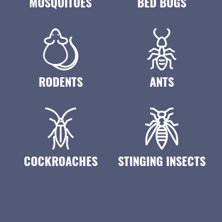
MOSQUITOES
BED BUGS
RODENTS
ANTS
COCKROACHES
STINGING INSECTS