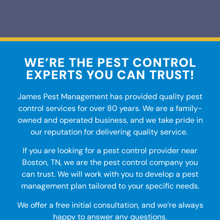
WE’RE THE PEST CONTROL
EXPERTS YOU CAN TRUST!
James Pest Management has provided quality
pest
control services
for over 80 years. We are a family-
owned and operated business, and we take pride in
our reputation for delivering quality service.
If you are looking for a pest control provider
near
Boston, TN
, we are the
pest control company
you
can trust. We will work with you to develop a pest
management plan tailored to your specific needs.
We offer a free initial consultation, and we’re always
happy to answer any questions.