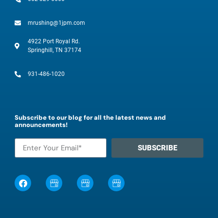
mrushing@1jpm.com
4922 Port Royal Rd.
Springhill, TN 37174
931-486-1020
Subscribe to our blog for all the latest news and
announcements!
SUBSCRIBE