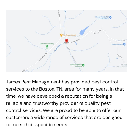
James Pest Management has provided pest control
services to the Boston, TN, area for many years. In that
time, we have developed a reputation for being a
reliable and trustworthy provider of quality pest
control services. We are proud to be able to offer our
customers a wide range of services that are designed
to meet their specific needs.