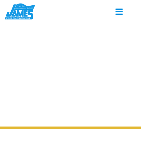
PEST CONTROL SERVING BOSTON
TENNESSEE