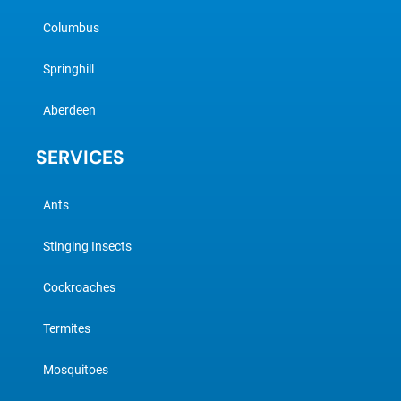
Columbus
Springhill
Aberdeen
SERVICES
Ants
Stinging Insects
Cockroaches
Termites
Mosquitoes