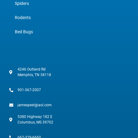
Spiders
Rodents
Bed Bugs
4246 Outland Rd
Memphis, TN 38118
901-367-2007
jamespest@aol.com
5380 Highway 182 E
Columbus, MS 39702
662-329-6660