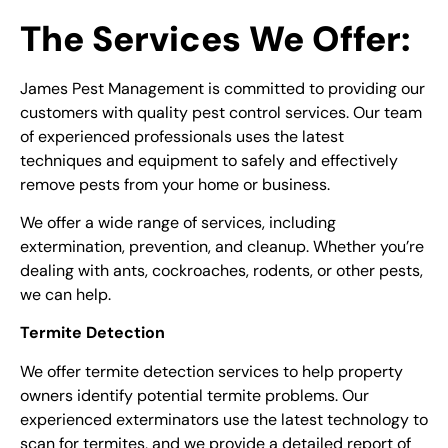
The Services We Offer:
James Pest Management is committed to providing our
customers with quality pest control services. Our team
of experienced professionals uses the latest
techniques and equipment to safely and effectively
remove pests from your home or business.
We offer a wide range of services, including
extermination, prevention, and cleanup. Whether you’re
dealing with ants, cockroaches, rodents, or other pests,
we can help.
Termite Detection
We offer termite detection services to help property
owners identify potential termite problems. Our
experienced exterminators use the latest technology to
scan for termites, and we provide a detailed report of