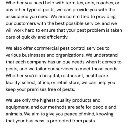
Whether you need help with termites, ants, roaches, or
any other type of pests, we can provide you with the
assistance you need. We are committed to providing
our customers with the best possible service, and we
will work hard to ensure that your pest problem is taken
care of quickly and efficiently.
We also offer commercial pest control services to
various businesses and organizations. We understand
that each company has unique needs when it comes to
pests, and we tailor our services to meet those needs.
Whether you’re a hospital, restaurant, healthcare
facility, school, office, or retail store, we can help you
keep your premises free of pests.
We use only the highest quality products and
equipment, and our methods are safe for people and
animals. We aim to give you peace of mind, knowing
that your business is protected from pests.