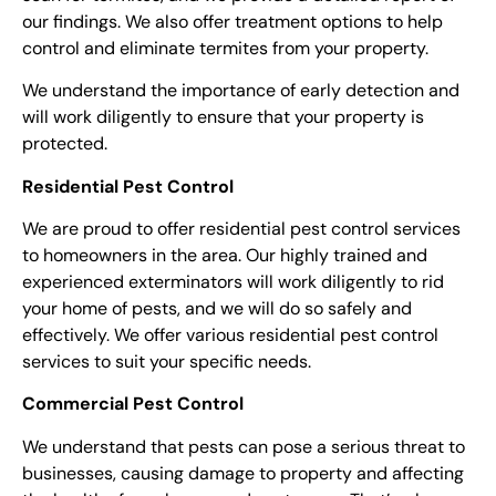
our findings. We also offer treatment options to help
control and eliminate termites from your property.
We understand the importance of early detection and
will work diligently to ensure that your property is
protected.
Residential Pest Control
We are proud to offer residential pest control services
to homeowners in the area. Our highly trained and
experienced exterminators will work diligently to rid
your home of pests, and we will do so safely and
effectively. We offer various residential pest control
services to suit your specific needs.
Commercial Pest Control
We understand that pests can pose a serious threat to
businesses, causing damage to property and affecting