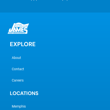
EXPLORE
About
Contact
Careers
LOCATIONS
Memphis