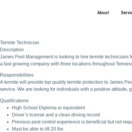
About
Servi
Termite Technician
Description
James Pest Management is looking to hire termite technicians fo
a fast growing company with three locations throughout Tenness
Responsibilities
A termite will provide top quality termite protection to James P
service. We are looking for individuals with a positive attitude,
Qualifications
High School Diploma or equivalent
Driver’s license and a clean driving record
Previous pest control experience is beneficial but not req
Must be able to lift 20 lbs