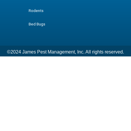
Rodents
Bed Bugs
©2024 James Pest Management, Inc. All rights reserved.