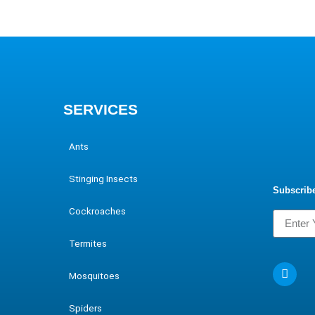
SERVICES
Ants
Stinging Insects
Subscribe
Cockroaches
Termites
Mosquitoes
Spiders