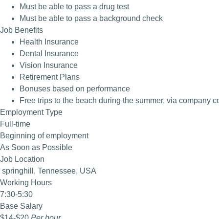
Must be able to pass a drug test
Must be able to pass a background check
Job Benefits
Health Insurance
Dental Insurance
Vision Insurance
Retirement Plans
Bonuses based on performance
Free trips to the beach during the summer, via company 
Employment Type
Full-time
Beginning of employment
As Soon as Possible
Job Location
springhill, Tennessee, USA
Working Hours
7:30-5:30
Base Salary
$14
-
$20
Per hour