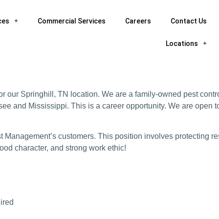
ces
Commercial Services
Careers
Contact Us
Locations
r our Springhill, TN location. We are a family-owned pest contr
ee and Mississippi. This is a career opportunity. We are open t
est Management’s customers. This position involves protecting re
 good character, and strong work ethic!
uired