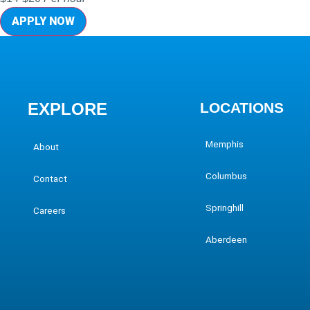
APPLY NOW
EXPLORE
LOCATIONS
Memphis
About
Columbus
Contact
Springhill
Careers
Aberdeen