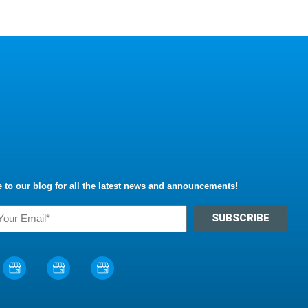
 to our blog for all the latest news and announcements!
SUBSCRIBE