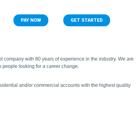
PAY NOW
GET STARTED
ol company with 80 years of experience in the industry. We are
o people looking for a career change.
sidential and/or commercial accounts with the highest quality