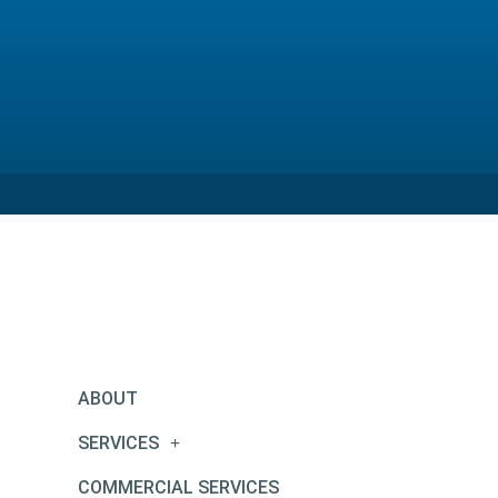
ABOUT
SERVICES
COMMERCIAL SERVICES