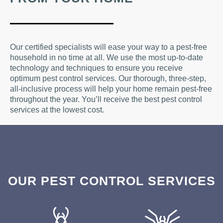
Our certified specialists will ease your way to a pest-free
household in no time at all. We use the most up-to-date
technology and techniques to ensure you receive
optimum pest control services. Our thorough, three-step,
all-inclusive process will help your home remain pest-free
throughout the year. You’ll receive the best pest control
services at the lowest cost.
OUR PEST CONTROL SERVICES