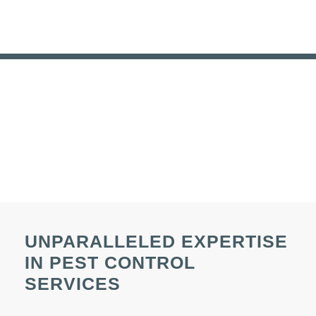
UNPARALLELED EXPERTISE
IN PEST CONTROL
SERVICES