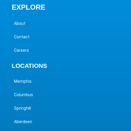
EXPLORE
About
Contact
Careers
LOCATIONS
Memphis
Columbus
Springhill
Aberdeen