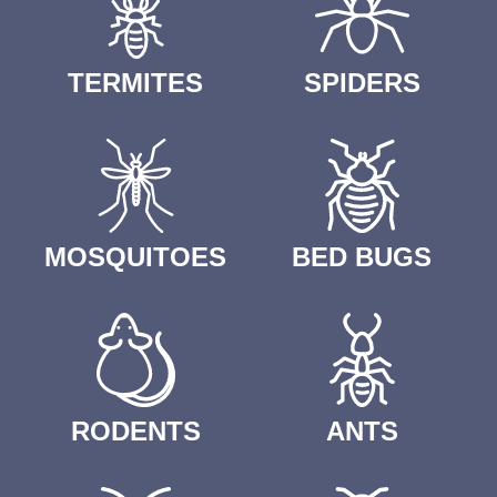
TERMITES
SPIDERS
MOSQUITOES
BED BUGS
RODENTS
ANTS