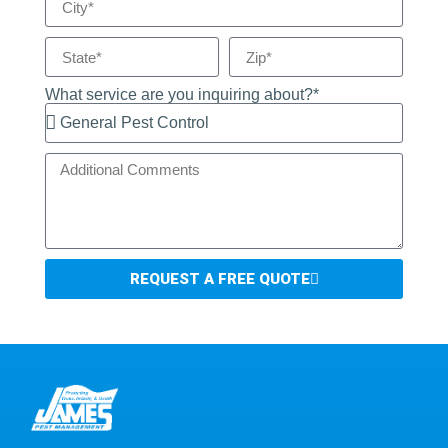
What service are you inquiring about?*
REQUEST A FREE QUOTE