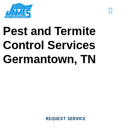
Pest and Termite
Control Services
Germantown, TN
Enjoy Great Savings on Pest & Termite
Control Services in Germantown, TN
Eliminate pests and keep them out for good.
REQUEST SERVICE