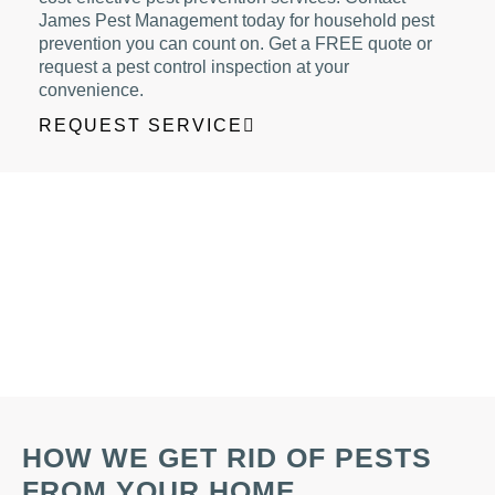
James Pest Management today for household pest
prevention you can count on. Get a FREE quote or
request a pest control inspection at your
convenience.
REQUEST SERVICE
HOW WE GET RID OF PESTS
FROM YOUR HOME