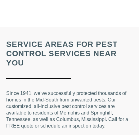
SERVICE AREAS FOR PEST
CONTROL SERVICES NEAR
YOU
Since 1941, we’ve successfully protected thousands of
homes in the Mid-South from unwanted pests. Our
customized, all-inclusive pest control services are
available to residents of Memphis and Springhill,
Tennessee, as well as Columbus, Mississippi. Call for a
FREE quote or schedule an inspection today.