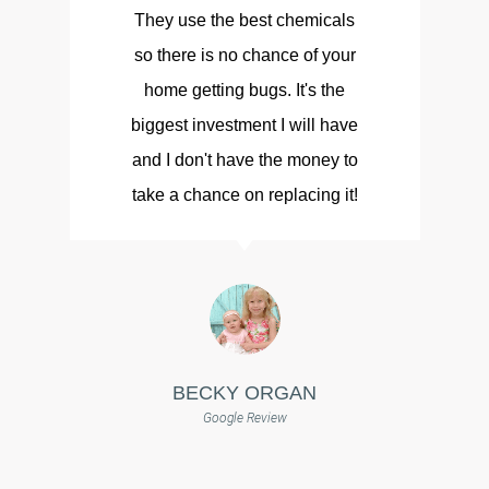
They use the best chemicals
so there is no chance of your
d
home getting bugs. It's the
biggest investment I will have
and I don't have the money to
take a chance on replacing it!
BECKY ORGAN
Google Review