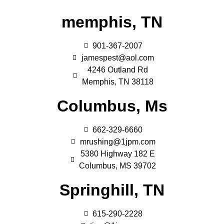
memphis, TN
901-367-2007
jamespest@aol.com
4246 Outland Rd
Memphis, TN 38118
Columbus, Ms
662-329-6660
mrushing@1jpm.com
5380 Highway 182 E
Columbus, MS 39702
Springhill, TN
615-290-2228