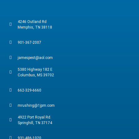
4246 Outland Rd
Memphis, TN 38118
901-367-2007
jamespest@aol.com
5380 Highway 182 E
Columbus, MS 39702
662-329-6660
mrushing@1jpm.com
4922 Port Royal Rd.
Springhill, TN 37174
931-486-1020