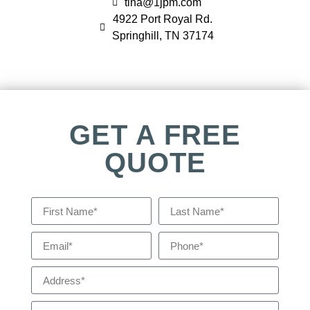
tina@1jpm.com
4922 Port Royal Rd.
Springhill, TN 37174
GET A FREE
QUOTE