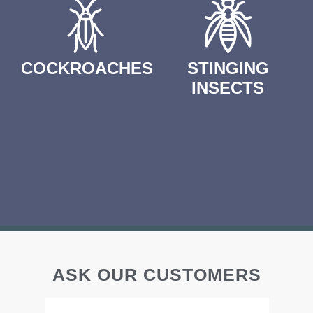
COCKROACHES
STINGING
INSECTS
ASK OUR CUSTOMERS