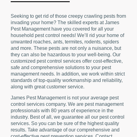
Seeking to get rid of those creepy crawling pests from
invading your home? The skilled experts at James
Pest Management have you covered for all your
household pest control needs! We’ll rid your home of
unwanted roaches, ants, termites, rodents, spiders
and more. These pests are not only a nuisance, but
they can also be hazardous to your well-being. Our
customized pest control services offer cost-effective,
safe and comprehensive solutions to your pest
management needs. In addition, we work within strict
standards of top-quality workmanship and reliability,
along with great customer service.
James Pest Management is not your average pest
control services company. We are pest management
professionals with 80 years of experience in the
industry. Best of all, we guarantee all our pest control
services. So you can be sure of the highest quality
results. Take advantage of our comprehensive and
cost-effective pest prevention services. Contact