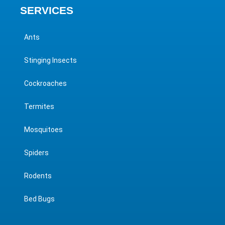
SERVICES
Ants
Stinging Insects
Cockroaches
Termites
Mosquitoes
Spiders
Rodents
Bed Bugs