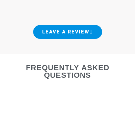
LEAVE A REVIEW
FREQUENTLY ASKED
QUESTIONS