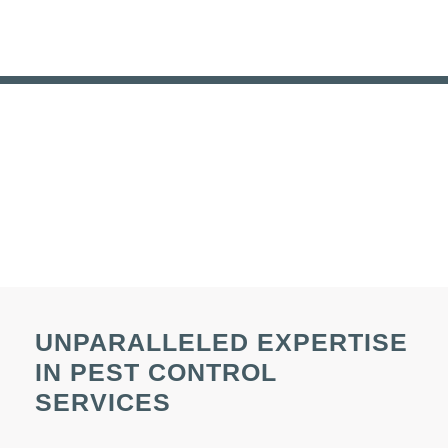
UNPARALLELED EXPERTISE
IN PEST CONTROL
SERVICES