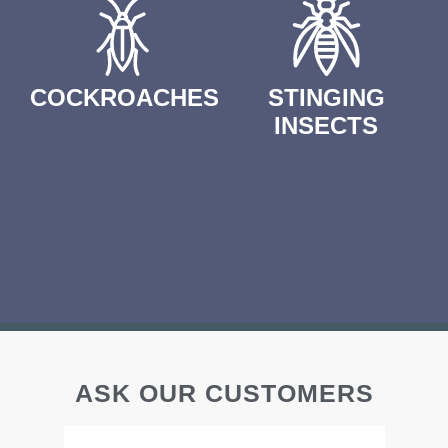
COCKROACHES
STINGING
INSECTS
ASK OUR CUSTOMERS