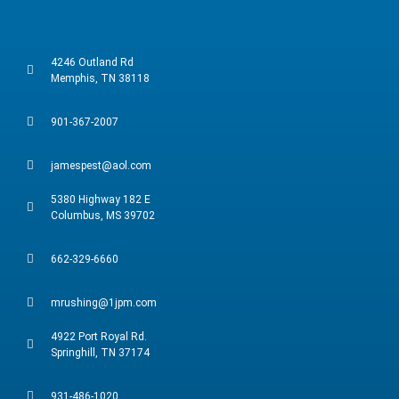
4246 Outland Rd
Memphis, TN 38118
901-367-2007
jamespest@aol.com
5380 Highway 182 E
Columbus, MS 39702
662-329-6660
mrushing@1jpm.com
4922 Port Royal Rd.
Springhill, TN 37174
931-486-1020