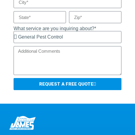
What service are you inquiring about?*
REQUEST A FREE QUOTE