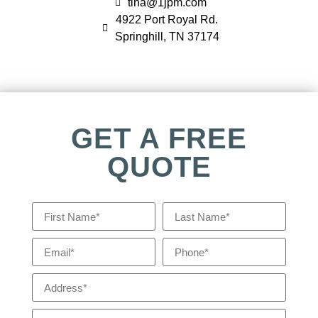
tina@1jpm.com
4922 Port Royal Rd.
Springhill, TN 37174
GET A FREE
QUOTE