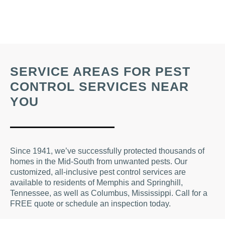
SERVICE AREAS FOR PEST
CONTROL SERVICES NEAR
YOU
Since 1941, we’ve successfully protected thousands of
homes in the Mid-South from unwanted pests. Our
customized, all-inclusive pest control services are
available to residents of Memphis and Springhill,
Tennessee, as well as Columbus, Mississippi. Call for a
FREE quote or schedule an inspection today.