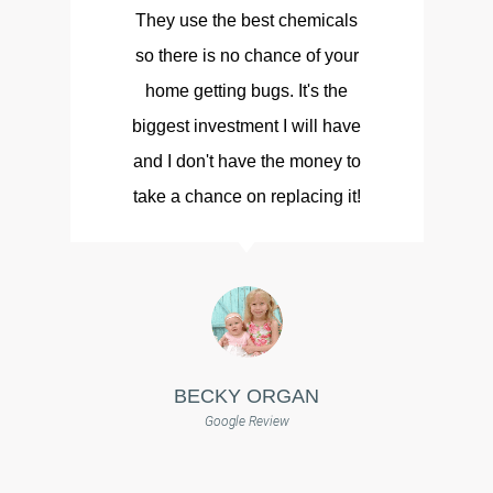
They use the best chemicals
so there is no chance of your
d
home getting bugs. It's the
biggest investment I will have
and I don't have the money to
take a chance on replacing it!
BECKY ORGAN
Google Review