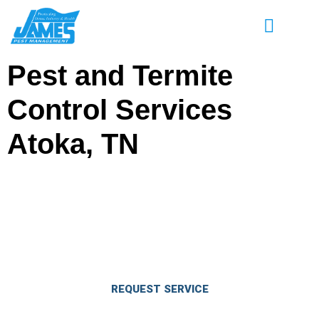
Pest and Termite
Control Services
Atoka, TN
Enjoy Great Savings on Pest & Termite
Control Services in Atoka, TN
Eliminate pests and keep them out for good.
REQUEST SERVICE