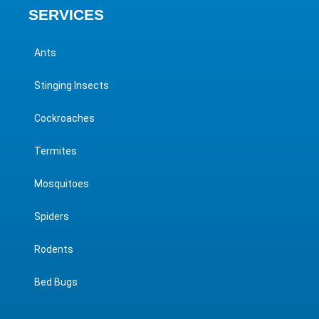
SERVICES
Ants
Stinging Insects
Cockroaches
Termites
Mosquitoes
Spiders
Rodents
Bed Bugs