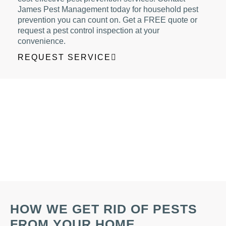
James Pest Management today for household pest
prevention you can count on. Get a FREE quote or
request a pest control inspection at your
convenience.
REQUEST SERVICE
HOW WE GET RID OF PESTS
FROM YOUR HOME