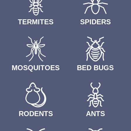
TERMITES
SPIDERS
MOSQUITOES
BED BUGS
RODENTS
ANTS