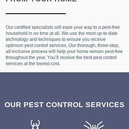
Our certified specialists will ease your way to a pest-free
household in no time at all. We use the most up-to-date
technology and techniques to ensure you receive
optimum pest control services. Our thorough, three-step,
all-inclusive process will help your home remain pest-free
throughout the year. You’ll receive the best pest control
services at the lowest cost.
OUR PEST CONTROL SERVICES