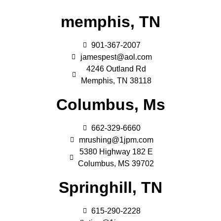
memphis, TN
901-367-2007
jamespest@aol.com
4246 Outland Rd
Memphis, TN 38118
Columbus, Ms
662-329-6660
mrushing@1jpm.com
5380 Highway 182 E
Columbus, MS 39702
Springhill, TN
615-290-2228