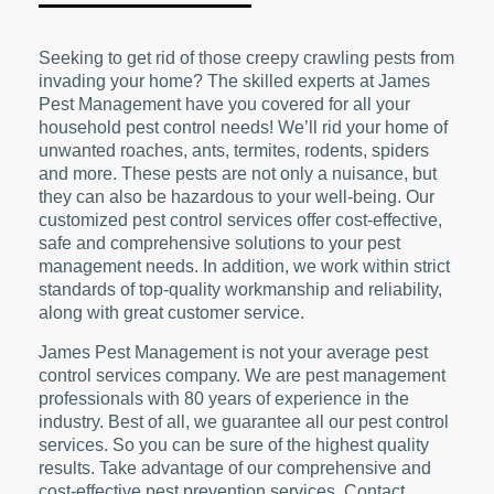
Seeking to get rid of those creepy crawling pests from
invading your home? The skilled experts at James
Pest Management have you covered for all your
household pest control needs! We’ll rid your home of
unwanted roaches, ants, termites, rodents, spiders
and more. These pests are not only a nuisance, but
they can also be hazardous to your well-being. Our
customized pest control services offer cost-effective,
safe and comprehensive solutions to your pest
management needs. In addition, we work within strict
standards of top-quality workmanship and reliability,
along with great customer service.
James Pest Management is not your average pest
control services company. We are pest management
professionals with 80 years of experience in the
industry. Best of all, we guarantee all our pest control
services. So you can be sure of the highest quality
results. Take advantage of our comprehensive and
cost-effective pest prevention services. Contact