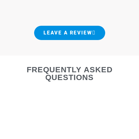
LEAVE A REVIEW
FREQUENTLY ASKED
QUESTIONS