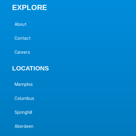
EXPLORE
About
Contact
Careers
LOCATIONS
Memphis
Columbus
Springhill
Aberdeen