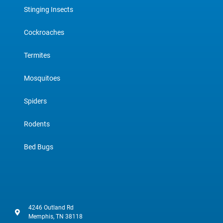
Stinging Insects
Cockroaches
Termites
Mosquitoes
Spiders
Rodents
Bed Bugs
4246 Outland Rd
Memphis, TN 38118