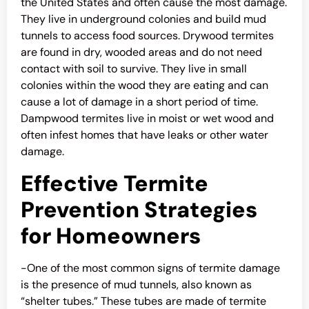
the United States and often cause the most damage.
They live in underground colonies and build mud
tunnels to access food sources. Drywood termites
are found in dry, wooded areas and do not need
contact with soil to survive. They live in small
colonies within the wood they are eating and can
cause a lot of damage in a short period of time.
Dampwood termites live in moist or wet wood and
often infest homes that have leaks or other water
damage.
Effective Termite
Prevention Strategies
for Homeowners
-One of the most common signs of termite damage
is the presence of mud tunnels, also known as
“shelter tubes.” These tubes are made of termite