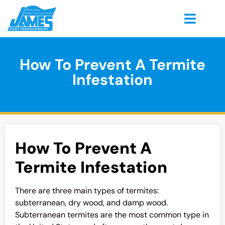
How To Prevent A Termite
Infestation
How To Prevent A
Termite Infestation
There are three main types of termites:
subterranean, dry wood, and damp wood.
Subterranean termites are the most common type in