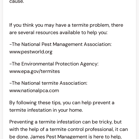
cause.
If you think you may have a termite problem, there
are several resources available to help you:
-The National Pest Management Association:
www.pestworld.org
-The Environmental Protection Agency:
www.epa.gov/termites
-The National termite Association:
www.nationalpca.com
By following these tips, you can help prevent a
termite infestation in your home.
Preventing a termite infestation can be tricky, but
with the help of a
termite control
professional, it can
be done. James Pest Management is here to help,