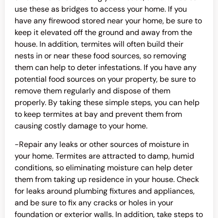
use these as bridges to access your home. If you
have any firewood stored near your home, be sure to
keep it elevated off the ground and away from the
house. In addition, termites will often build their
nests in or near these food sources, so removing
them can help to deter infestations. If you have any
potential food sources on your property, be sure to
remove them regularly and dispose of them
properly. By taking these simple steps, you can help
to keep termites at bay and prevent them from
causing costly damage to your home.
-Repair any leaks or other sources of moisture in
your home. Termites are attracted to damp, humid
conditions, so eliminating moisture can help deter
them from taking up residence in your house. Check
for leaks around plumbing fixtures and appliances,
and be sure to fix any cracks or holes in your
foundation or exterior walls. In addition, take steps to