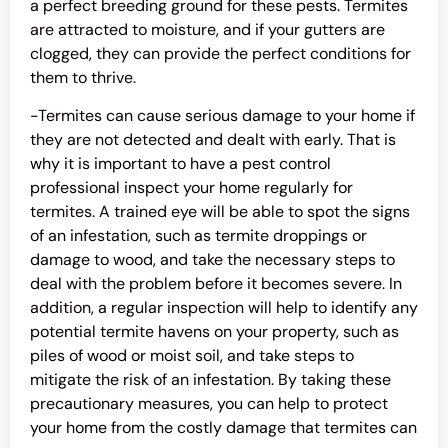
a perfect breeding ground for these pests. Termites
are attracted to moisture, and if your gutters are
clogged, they can provide the perfect conditions for
them to thrive.
-Termites can cause serious damage to your home if
they are not detected and dealt with early. That is
why it is important to have a pest control
professional inspect your home regularly for
termites. A trained eye will be able to spot the signs
of an infestation, such as termite droppings or
damage to wood, and take the necessary steps to
deal with the problem before it becomes severe. In
addition, a regular inspection will help to identify any
potential termite havens on your property, such as
piles of wood or moist soil, and take steps to
mitigate the risk of an infestation. By taking these
precautionary measures, you can help to protect
your home from the costly damage that termites can