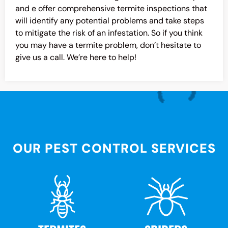
and e offer comprehensive termite inspections that
will identify any potential problems and take steps
to mitigate the risk of an infestation. So if you think
you may have a termite problem, don’t hesitate to
give us a call. We’re here to help!
OUR PEST CONTROL SERVICES