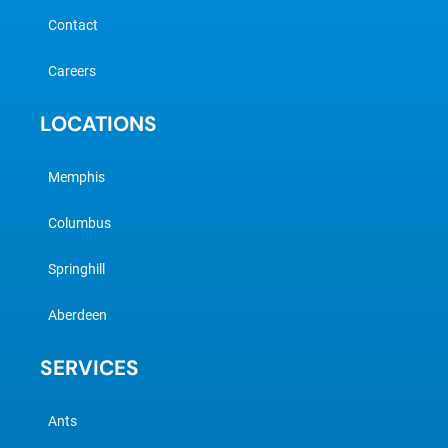
Contact
Careers
LOCATIONS
Memphis
Columbus
Springhill
Aberdeen
SERVICES
Ants