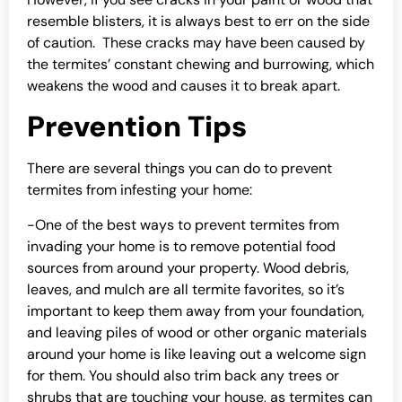
resemble blisters, it is always best to err on the side
of caution. These cracks may have been caused by
the termites’ constant chewing and burrowing, which
weakens the wood and causes it to break apart.
Prevention Tips
There are several things you can do to prevent
termites from infesting your home:
-One of the best ways to prevent termites from
invading your home is to remove potential food
sources from around your property. Wood debris,
leaves, and mulch are all termite favorites, so it’s
important to keep them away from your foundation,
and leaving piles of wood or other organic materials
around your home is like leaving out a welcome sign
for them. You should also trim back any trees or
shrubs that are touching your house, as termites can