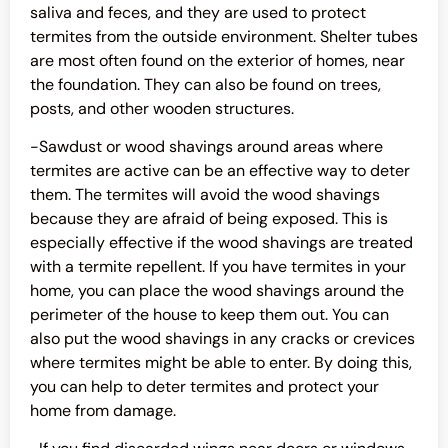
saliva and feces, and they are used to protect
termites from the outside environment. Shelter tubes
are most often found on the exterior of homes, near
the foundation. They can also be found on trees,
posts, and other wooden structures.
-Sawdust or wood shavings around areas where
termites are active can be an effective way to deter
them. The termites will avoid the wood shavings
because they are afraid of being exposed. This is
especially effective if the wood shavings are treated
with a termite repellent. If you have termites in your
home, you can place the wood shavings around the
perimeter of the house to keep them out. You can
also put the wood shavings in any cracks or crevices
where termites might be able to enter. By doing this,
you can help to deter termites and protect your
home from damage.