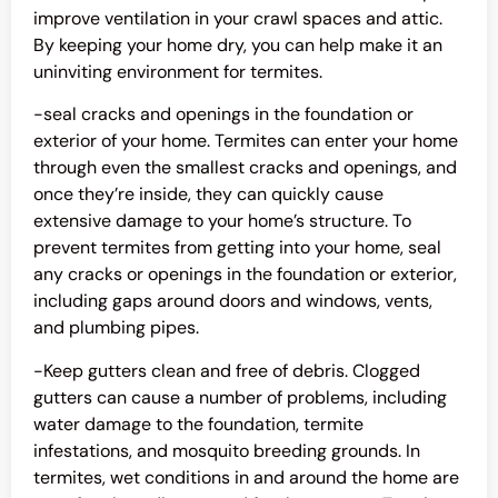
improve ventilation in your crawl spaces and attic.
By keeping your home dry, you can help make it an
uninviting environment for termites.
-seal cracks and openings in the foundation or
exterior of your home. Termites can enter your home
through even the smallest cracks and openings, and
once they’re inside, they can quickly cause
extensive damage to your home’s structure. To
prevent termites from getting into your home, seal
any cracks or openings in the foundation or exterior,
including gaps around doors and windows, vents,
and plumbing pipes.
-Keep gutters clean and free of debris. Clogged
gutters can cause a number of problems, including
water damage to the foundation, termite
infestations, and mosquito breeding grounds. In
termites, wet conditions in and around the home are