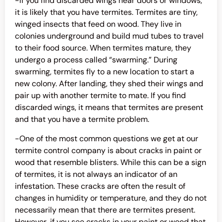
-If you find discarded wings near doors or windows,
it is likely that you have termites. Termites are tiny,
winged insects that feed on wood. They live in
colonies underground and build mud tubes to travel
to their food source. When termites mature, they
undergo a process called “swarming.” During
swarming, termites fly to a new location to start a
new colony. After landing, they shed their wings and
pair up with another termite to mate. If you find
discarded wings, it means that termites are present
and that you have a termite problem.
-One of the most common questions we get at our
termite control company is about cracks in paint or
wood that resemble blisters. While this can be a sign
of termites, it is not always an indicator of an
infestation. These cracks are often the result of
changes in humidity or temperature, and they do not
necessarily mean that there are termites present.
However, if you see cracks in your paint or wood that