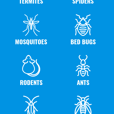
TERMITES
SPIDERS
MOSQUITOES
BED BUGS
RODENTS
ANTS