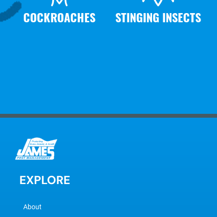
COCKROACHES
STINGING INSECTS
EXPLORE
About