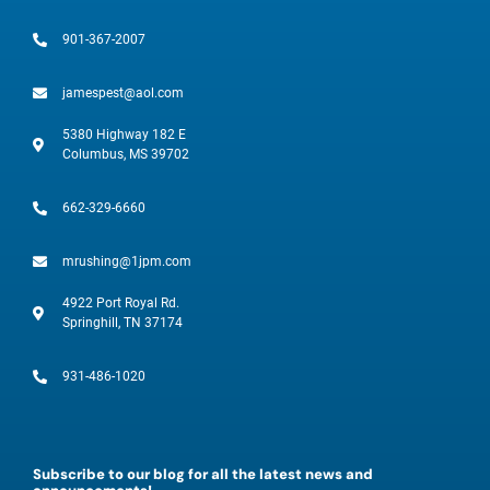
901-367-2007
jamespest@aol.com
5380 Highway 182 E
Columbus, MS 39702
662-329-6660
mrushing@1jpm.com
4922 Port Royal Rd.
Springhill, TN 37174
931-486-1020
Subscribe to our blog for all the latest news and