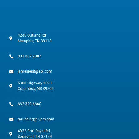
4246 Outland Rd
Memphis, TN 38118
901-367-2007
jamespest@aol.com
5380 Highway 182 E
Columbus, MS 39702
662-329-6660
mrushing@1jpm.com
4922 Port Royal Rd.
Springhill, TN 37174