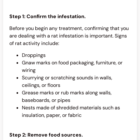
Step 1: Confirm the infestation.
Before you begin any treatment, confirming that you
are dealing with a rat infestation is important. Signs
of rat activity include:
Droppings
Gnaw marks on food packaging, furniture, or
wiring
Scurrying or scratching sounds in walls,
ceilings, or floors
Grease marks or rub marks along walls,
baseboards, or pipes
Nests made of shredded materials such as
insulation, paper, or fabric
Step 2: Remove food sources.