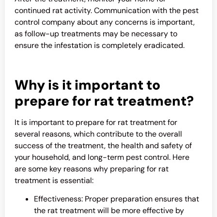
continued rat activity. Communication with the pest
control company about any concerns is important,
as follow-up treatments may be necessary to
ensure the infestation is completely eradicated.
Why is it important to
prepare for rat treatment?
It is important to prepare for rat treatment for
several reasons, which contribute to the overall
success of the treatment, the health and safety of
your household, and long-term pest control. Here
are some key reasons why preparing for rat
treatment is essential:
Effectiveness: Proper preparation ensures that
the rat treatment will be more effective by