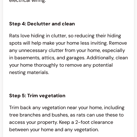
electrical wiring.
Step 4: Declutter and clean
Rats love hiding in clutter, so reducing their hiding
spots will help make your home less inviting. Remove
any unnecessary clutter from your home, especially
in basements, attics, and garages. Additionally, clean
your home thoroughly to remove any potential
nesting materials.
Step 5: Trim vegetation
Trim back any vegetation near your home, including
tree branches and bushes, as rats can use these to
access your property. Keep a 2-foot clearance
between your home and any vegetation.