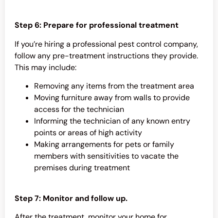
Step 6: Prepare for professional treatment
If you’re hiring a professional pest control company,
follow any pre-treatment instructions they provide.
This may include:
Removing any items from the treatment area
Moving furniture away from walls to provide
access for the technician
Informing the technician of any known entry
points or areas of high activity
Making arrangements for pets or family
members with sensitivities to vacate the
premises during treatment
Step 7: Monitor and follow up.
After the treatment, monitor your home for