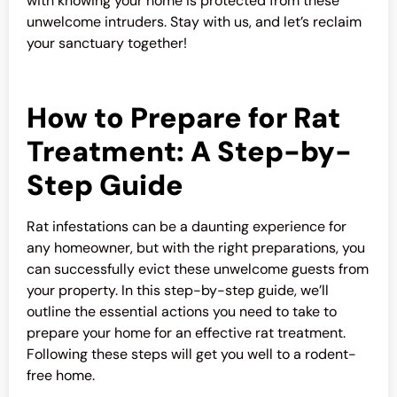
with knowing your home is protected from these
unwelcome intruders. Stay with us, and let’s reclaim
your sanctuary together!
How to Prepare for Rat
Treatment: A Step-by-
Step Guide
Rat infestations
can be a daunting experience for
any homeowner, but with the right preparations, you
can successfully evict these unwelcome guests from
your property. In this step-by-step guide, we’ll
outline the essential actions you need to take to
prepare your home for an effective rat treatment.
Following these steps will get you well to a rodent-
free home.