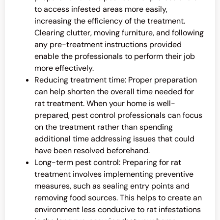
to access infested areas more easily,
increasing the efficiency of the treatment.
Clearing clutter, moving furniture, and following
any pre-treatment instructions provided
enable the professionals to perform their job
more effectively.
Reducing treatment time: Proper preparation
can help shorten the overall time needed for
rat treatment. When your home is well-
prepared, pest control professionals can focus
on the treatment rather than spending
additional time addressing issues that could
have been resolved beforehand.
Long-term pest control: Preparing for rat
treatment involves implementing preventive
measures, such as sealing entry points and
removing food sources. This helps to create an
environment less conducive to rat infestations