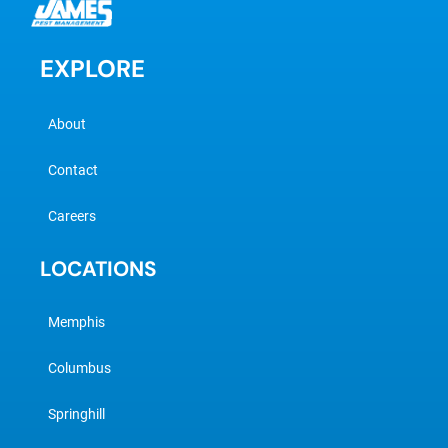
EXPLORE
About
Contact
Careers
LOCATIONS
Memphis
Columbus
Springhill