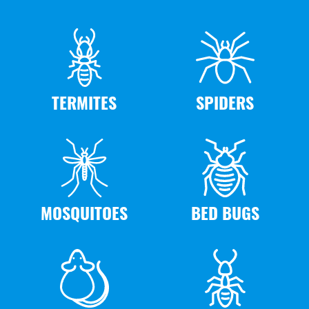
TERMITES
SPIDERS
MOSQUITOES
BED BUGS