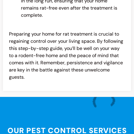
in the long run, ensuring that your home
remains rat-free even after the treatment is
complete.
Preparing your home for rat treatment is crucial to
regaining control over your living space. By following
this step-by-step guide, you’ll be well on your way
to a rodent-free home and the peace of mind that
comes with it. Remember, persistence and vigilance
are key in the battle against these unwelcome
guests.
OUR PEST CONTROL SERVICES