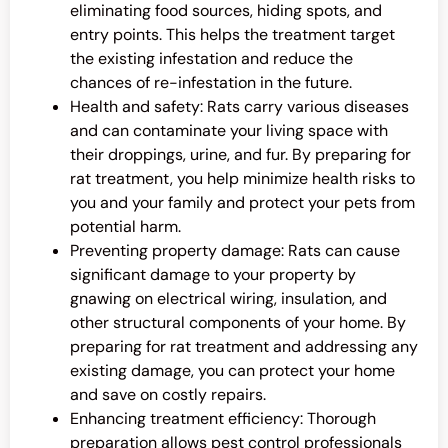
eliminating food sources, hiding spots, and
entry points. This helps the treatment target
the existing infestation and reduce the
chances of re-infestation in the future.
Health and safety: Rats carry various diseases
and can contaminate your living space with
their droppings, urine, and fur. By preparing for
rat treatment, you help minimize health risks to
you and your family and protect your pets from
potential harm.
Preventing property damage: Rats can cause
significant damage to your property by
gnawing on electrical wiring, insulation, and
other structural components of your home. By
preparing for rat treatment and addressing any
existing damage, you can protect your home
and save on costly repairs.
Enhancing treatment efficiency: Thorough
preparation allows pest control professionals