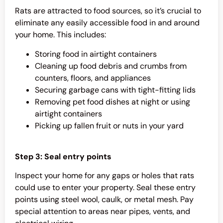
Rats are attracted to food sources, so it’s crucial to
eliminate any easily accessible food in and around
your home. This includes:
Storing food in airtight containers
Cleaning up food debris and crumbs from
counters, floors, and appliances
Securing garbage cans with tight-fitting lids
Removing pet food dishes at night or using
airtight containers
Picking up fallen fruit or nuts in your yard
Step 3: Seal entry points
Inspect your home for any gaps or holes that rats
could use to enter your property. Seal these entry
points using steel wool, caulk, or metal mesh. Pay
special attention to areas near pipes, vents, and