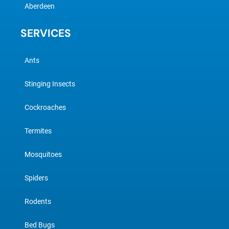
Aberdeen
SERVICES
Ants
Stinging Insects
Cockroaches
Termites
Mosquitoes
Spiders
Rodents
Bed Bugs