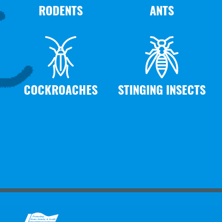
RODENTS
ANTS
COCKROACHES
STINGING INSECTS