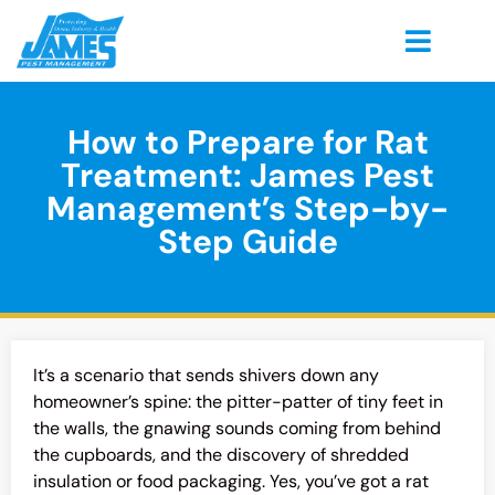
How to Prepare for Rat
Treatment: James Pest
Management’s Step-by-
Step Guide
It’s a scenario that sends shivers down any
homeowner’s spine: the pitter-patter of tiny feet in
the walls, the gnawing sounds coming from behind
the cupboards, and the discovery of shredded
insulation or food packaging. Yes, you’ve got a rat