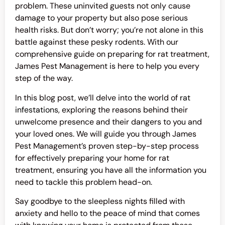
problem. These uninvited guests not only cause
damage to your property but also pose serious
health risks. But don’t worry; you’re not alone in this
battle against these pesky rodents. With our
comprehensive guide on preparing for rat treatment,
James Pest Management is here to help you every
step of the way.
In this blog post, we’ll delve into the world of
rat
infestations
, exploring the reasons behind their
unwelcome presence and their dangers to you and
your loved ones. We will guide you through James
Pest Management’s proven step-by-step process
for effectively preparing your home for rat
treatment, ensuring you have all the information you
need to tackle this problem head-on.
Say goodbye to the sleepless nights filled with
anxiety and hello to the peace of mind that comes