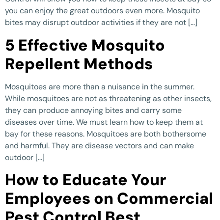
you can enjoy the great outdoors even more. Mosquito
bites may disrupt outdoor activities if they are not […]
5 Effective Mosquito
Repellent Methods
Mosquitoes are more than a nuisance in the summer.
While mosquitoes are not as threatening as other insects,
they can produce annoying bites and carry some
diseases over time. We must learn how to keep them at
bay for these reasons. Mosquitoes are both bothersome
and harmful. They are disease vectors and can make
outdoor […]
How to Educate Your
Employees on Commercial
Pest Control Best