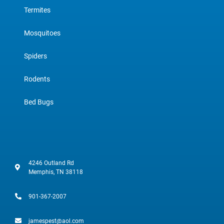
Termites
Mosquitoes
Spiders
Rodents
Bed Bugs
4246 Outland Rd
Memphis, TN 38118
901-367-2007
jamespest@aol.com