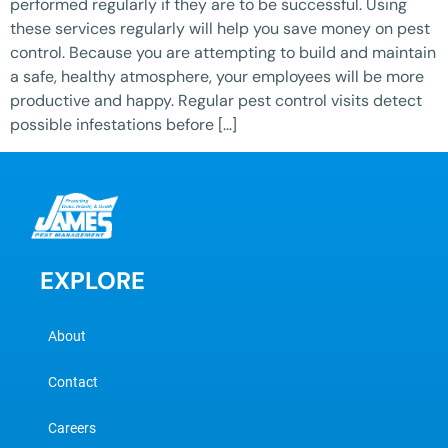
performed regularly if they are to be successful. Using
these services regularly will help you save money on pest
control. Because you are attempting to build and maintain
a safe, healthy atmosphere, your employees will be more
productive and happy. Regular pest control visits detect
possible infestations before […]
EXPLORE
About
Contact
Careers