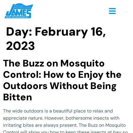
Day:
February 16,
2023
The Buzz on Mosquito
Control: How to Enjoy the
Outdoors Without Being
Bitten
The wide outdoors is a beautiful place to relax and
appreciate nature. However, bothersome insects with
irritating bites are always present. The Buzz on Mosquito
Control will show you how to keep these insects at bay so