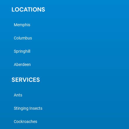
LOCATIONS
Memphis
Columbus
Springhill
Aberdeen
SERVICES
Ants
Stinging Insects
Cockroaches