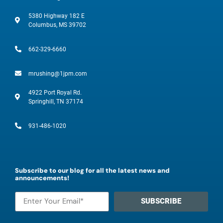
5380 Highway 182 E
Columbus, MS 39702
662-329-6660
mrushing@1jpm.com
4922 Port Royal Rd.
Springhill, TN 37174
931-486-1020
Subscribe to our blog for all the latest news and
announcements!
SUBSCRIBE