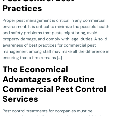
Practices
Proper pest management is critical in any commercial
environment. It is critical to minimize the possible health
and safety problems that pests might bring, avoid
property damage, and comply with legal duties. A solid
awareness of best practices for commercial pest
management among staff may make all the difference in
ensuring that a firm remains […]
The Economical
Advantages of Routine
Commercial Pest Control
Services
Pest control treatments for companies must be